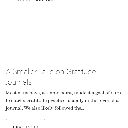
A Smaller Take on Gratitude
Journals
Most of us have, at some point, made it a goal of ours
to start a gratitude practice, usually in the form of a
journal. We also likely followed the…
READ MORE