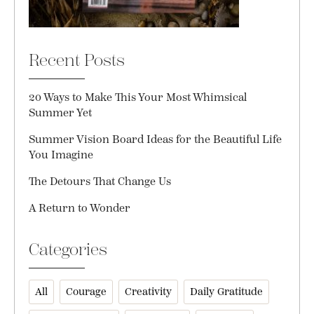
Recent Posts
20 Ways to Make This Your Most Whimsical
Summer Yet
Summer Vision Board Ideas for the Beautiful Life
You Imagine
The Detours That Change Us
A Return to Wonder
Categories
All
Courage
Creativity
Daily Gratitude