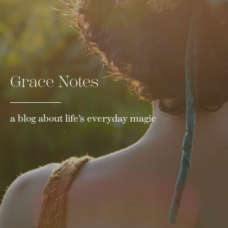
Grace Notes
a blog about life’s everyday magic