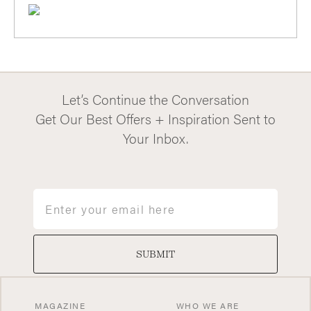
Let’s Continue the Conversation
Get Our Best Offers + Inspiration Sent to
Your Inbox.
Email
SUBMIT
MAGAZINE
WHO WE ARE