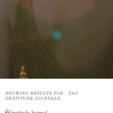
SHOWING RESULTS FOR - TAG:
GRATITUDE JOURNALS
.