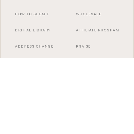
HOW TO SUBMIT
WHOLESALE
DIGITAL LIBRARY
AFFILIATE PROGRAM
ADDRESS CHANGE
PRAISE
CONTACT US
SUBSCRIBE NOW
SPECIAL OFFERS
SISTER PUBLICATIONS
GIFT A SUBSCRIBTION