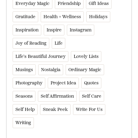
Everyday Magic
Friendship
Gift Ideas
Gratitude
Health + Wellness
Holidays
Inspiration
Inspire
Instagram
Joy of Reading
Life
Life's Beautiful Journey
Lovely Lists
Musings
Nostalgia
Ordinary Magic
Photography
Project Idea
Quotes
Seasons
Self Affirmation
Self Care
Self Help
Sneak Peek
Write For Us
Writing