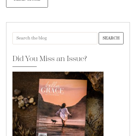
SEARCH
Did You Miss an Issue?