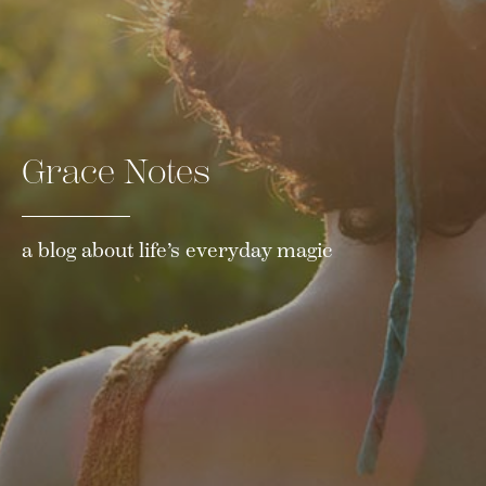
Grace Notes
a blog about life’s everyday magic