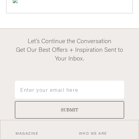
Let’s Continue the Conversation
Get Our Best Offers + Inspiration Sent to
Your Inbox.
Email
SUBMIT
MAGAZINE
WHO WE ARE