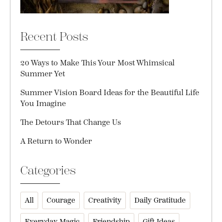
Recent Posts
20 Ways to Make This Your Most Whimsical
Summer Yet
Summer Vision Board Ideas for the Beautiful Life
You Imagine
The Detours That Change Us
A Return to Wonder
Categories
All
Courage
Creativity
Daily Gratitude
Everyday Magic
Friendship
Gift Ideas