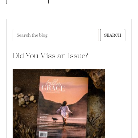
SEARCH
Did You Miss an Issue?