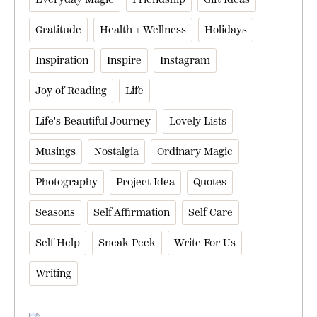
Gratitude
Health + Wellness
Holidays
Inspiration
Inspire
Instagram
Joy of Reading
Life
Life's Beautiful Journey
Lovely Lists
Musings
Nostalgia
Ordinary Magic
Photography
Project Idea
Quotes
Seasons
Self Affirmation
Self Care
Self Help
Sneak Peek
Write For Us
Writing