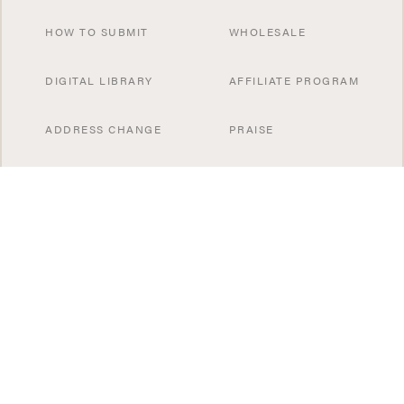
HOW TO SUBMIT
WHOLESALE
DIGITAL LIBRARY
AFFILIATE PROGRAM
ADDRESS CHANGE
PRAISE
CONTACT US
SUBSCRIBE NOW
SPECIAL OFFERS
SISTER PUBLICATIONS
GIFT A SUBSCRIBTION