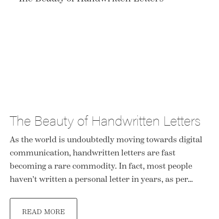
The Beauty of Handwritten Letters
As the world is undoubtedly moving towards digital
communication, handwritten letters are fast
becoming a rare commodity. In fact, most people
haven’t written a personal letter in years, as per…
READ MORE