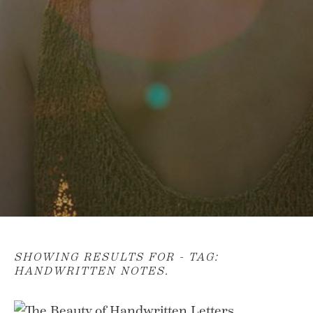
SHOWING RESULTS FOR - TAG:
HANDWRITTEN NOTES
.