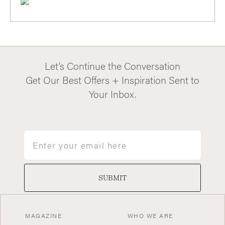
Let’s Continue the Conversation
Get Our Best Offers + Inspiration Sent to
Your Inbox.
Email
SUBMIT
MAGAZINE
WHO WE ARE