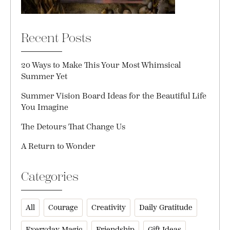
Recent Posts
20 Ways to Make This Your Most Whimsical
Summer Yet
Summer Vision Board Ideas for the Beautiful Life
You Imagine
The Detours That Change Us
A Return to Wonder
Categories
All
Courage
Creativity
Daily Gratitude
Everyday Magic
Friendship
Gift Ideas