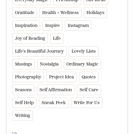
Gratitude
Health + Wellness
Holidays
Inspiration
Inspire
Instagram
Joy of Reading
Life
Life's Beautiful Journey
Lovely Lists
Musings
Nostalgia
Ordinary Magic
Photography
Project Idea
Quotes
Seasons
Self Affirmation
Self Care
Self Help
Sneak Peek
Write For Us
Writing