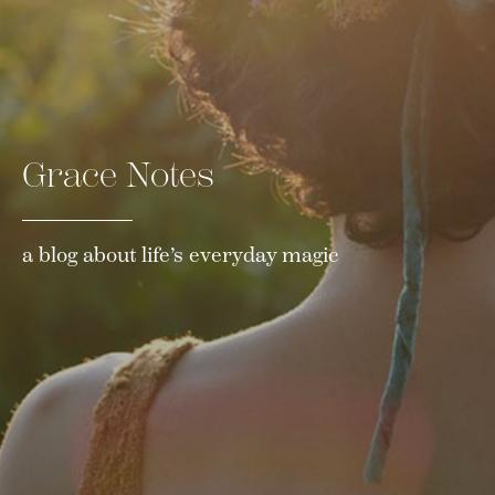
Grace Notes
a blog about life’s everyday magic