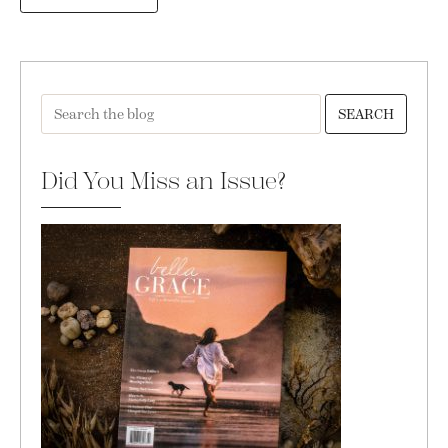
SEARCH
Did You Miss an Issue?