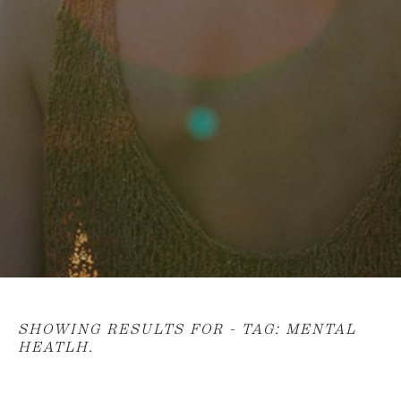
SHOWING RESULTS FOR - TAG:
MENTAL
HEATLH
.