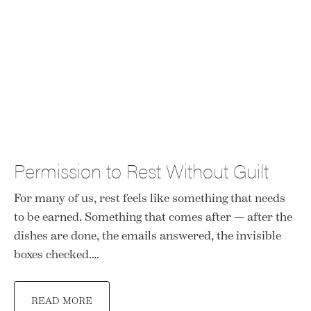
Permission to Rest Without Guilt
For many of us, rest feels like something that needs
to be earned. Something that comes after — after the
dishes are done, the emails answered, the invisible
boxes checked.…
READ MORE