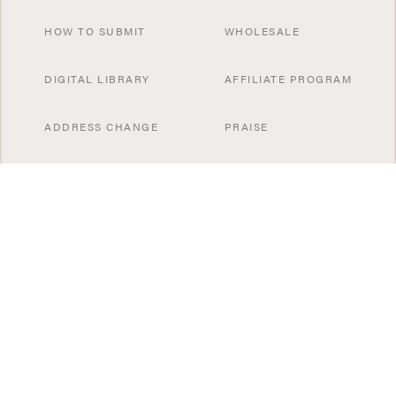
HOW TO SUBMIT
WHOLESALE
DIGITAL LIBRARY
AFFILIATE PROGRAM
ADDRESS CHANGE
PRAISE
CONTACT US
SUBSCRIBE NOW
SPECIAL OFFERS
SISTER PUBLICATIONS
GIFT A SUBSCRIBTION