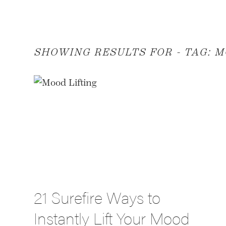
SHOWING RESULTS FOR - TAG:
M
21 Surefire Ways to
Instantly Lift Your Mood