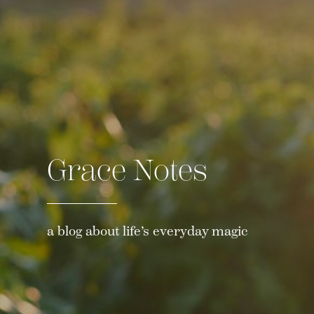
Grace Notes
a blog about life’s everyday magic