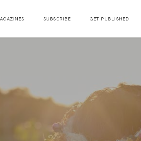
AGAZINES
SUBSCRIBE
GET PUBLISHED