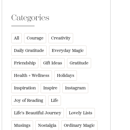
Categories
All
Courage
Creativity
Daily Gratitude
Everyday Magic
Friendship
Gift Ideas
Gratitude
Health + Wellness
Holidays
Inspiration
Inspire
Instagram
Joy of Reading
Life
Life's Beautiful Journey
Lovely Lists
Musings
Nostalgia
Ordinary Magic