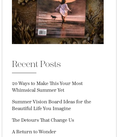
Recent Posts
20 Ways to Make This Your Most
Whimsical Summer Yet
Summer Vision Board Ideas for the
Beautiful Life You Imagine
The Detours That Change Us
A Return to Wonder