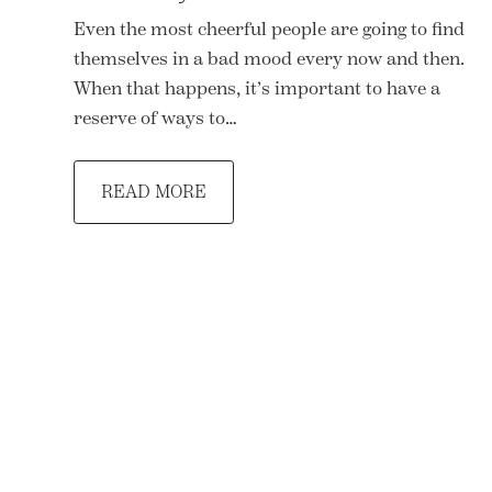
Even the most cheerful people are going to find
themselves in a bad mood every now and then.
When that happens, it’s important to have a
reserve of ways to…
READ MORE