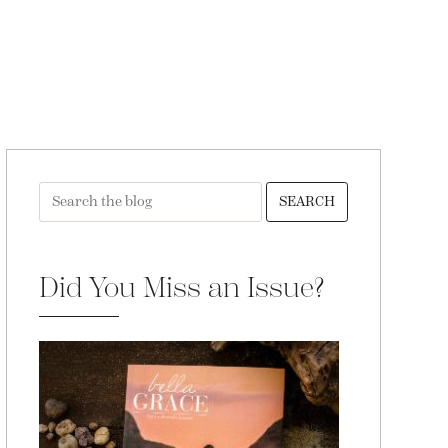
SEARCH
Did You Miss an Issue?