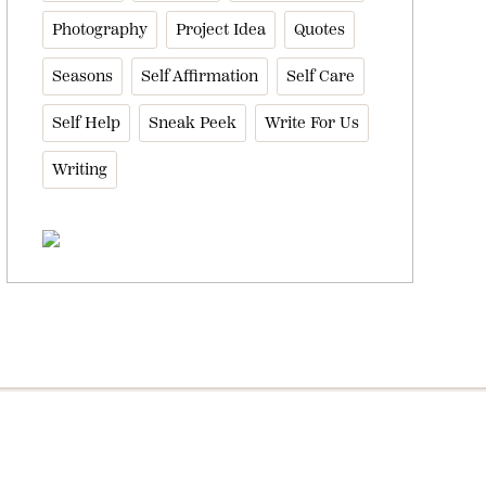
Photography
Project Idea
Quotes
Seasons
Self Affirmation
Self Care
Self Help
Sneak Peek
Write For Us
Writing