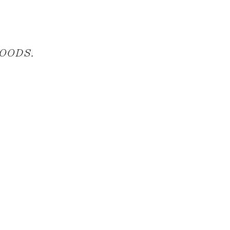
OODS
.