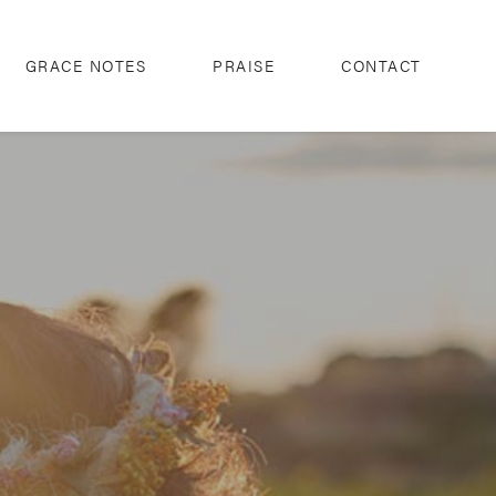
GRACE NOTES
PRAISE
CONTACT