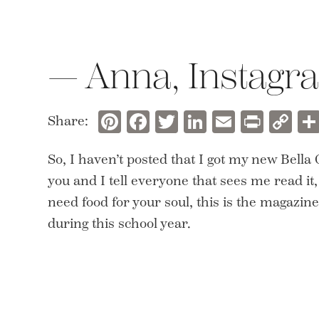
— Anna, Instagra
Pinterest
Facebook
Twitter
LinkedIn
Email
Prin
C
Share:
Li
So, I haven’t posted that I got my new Bella
you and I tell everyone that sees me read it,
need food for your soul, this is the magazin
during this school year.