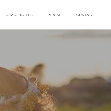
GRACE NOTES
PRAISE
CONTACT