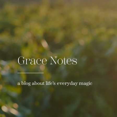
Grace Notes
a blog about life’s everyday magic