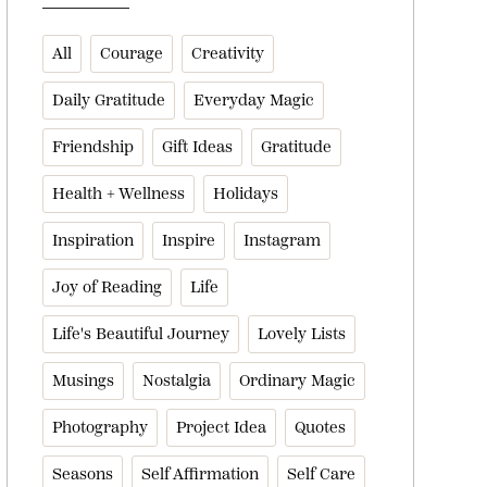
All
Courage
Creativity
Daily Gratitude
Everyday Magic
Friendship
Gift Ideas
Gratitude
Health + Wellness
Holidays
Inspiration
Inspire
Instagram
Joy of Reading
Life
Life's Beautiful Journey
Lovely Lists
Musings
Nostalgia
Ordinary Magic
Photography
Project Idea
Quotes
Seasons
Self Affirmation
Self Care