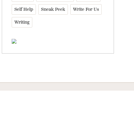
Self Help
Sneak Peek
Write For Us
Writing