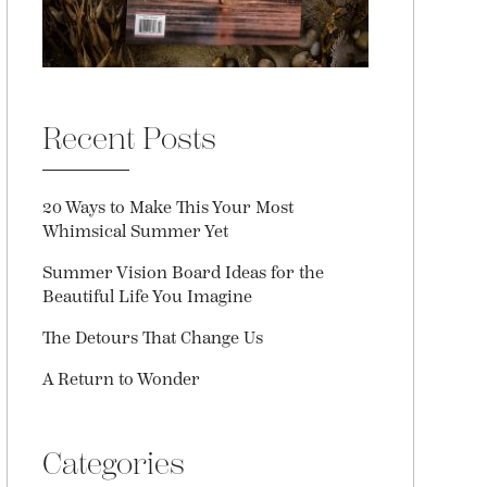
Recent Posts
20 Ways to Make This Your Most
Whimsical Summer Yet
Summer Vision Board Ideas for the
Beautiful Life You Imagine
The Detours That Change Us
A Return to Wonder
Categories