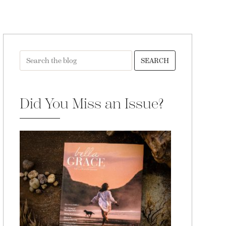
SEARCH
Did You Miss an Issue?