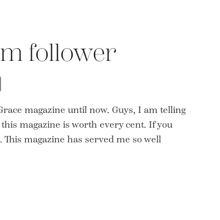
m follower
t
opy
Share
nk
 Grace magazine until now. Guys, I am telling
 this magazine is worth every cent. If you
e. This magazine has served me so well