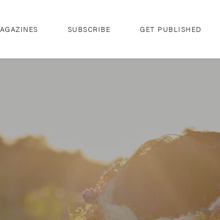
AGAZINES
SUBSCRIBE
GET PUBLISHED