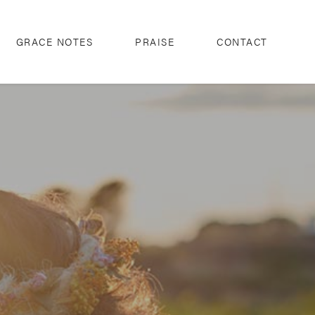
GRACE NOTES
PRAISE
CONTACT