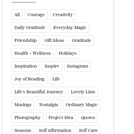
All
Courage
Creativity
Daily Gratitude
Everyday Magic
Friendship
Gift Ideas
Gratitude
Health + Wellness
Holidays
Inspiration
Inspire
Instagram
Joy of Reading
Life
Life's Beautiful Journey
Lovely Lists
Musings
Nostalgia
Ordinary Magic
Photography
Project Idea
Quotes
Seasons
Self Affirmation
Self Care