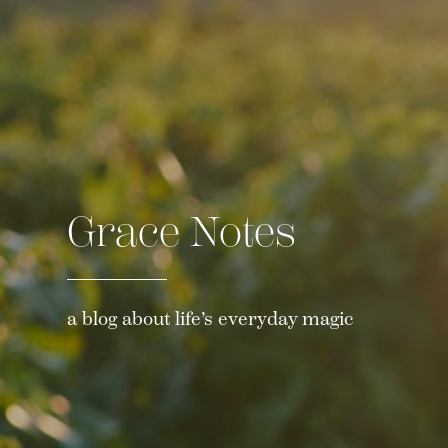
Grace Notes
a blog about life’s everyday magic