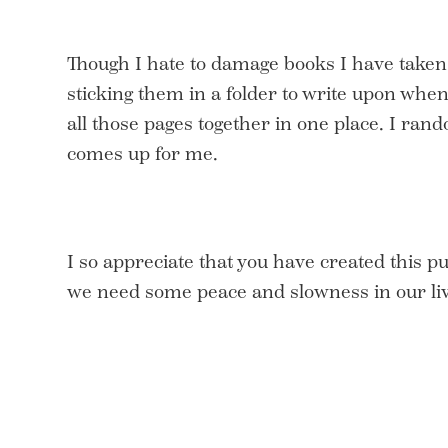
Though I hate to damage books I have taken
sticking them in a folder to write upon when 
all those pages together in one place. I ra
comes up for me.
I so appreciate that you have created this p
we need some peace and slowness in our liv