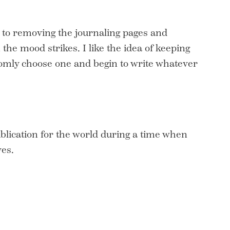
 to removing the journaling pages and
the mood strikes. I like the idea of keeping
ndomly choose one and begin to write whatever
ublication for the world during a time when
es.