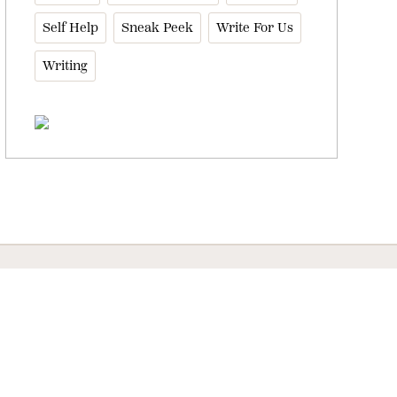
Self Help
Sneak Peek
Write For Us
Writing