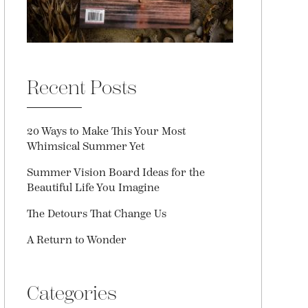
Recent Posts
20 Ways to Make This Your Most
Whimsical Summer Yet
Summer Vision Board Ideas for the
Beautiful Life You Imagine
The Detours That Change Us
A Return to Wonder
Categories