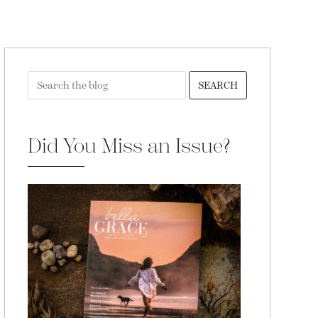
SEARCH
Did You Miss an Issue?