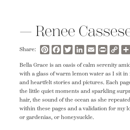
— Renee Casses
Pinterest
Facebook
Twitter
LinkedIn
Email
Prin
C
Share:
Li
Bella Grace is an oasis of calm serenity amid
with a glass of warm lemon water as I sit i
and heartfelt stories and pictures. Each p
the little quiet moments and sparkling surpri
hair, the sound of the ocean as she repeate
within these pages and a validation for my 
or gardenias, or honeysuckle.