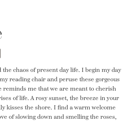
e
t
opy
Share
nk
 the chaos of present day life. I begin my day
n my reading chair and peruse these gorgeous
age reminds me that we are meant to cherish
ses of life. A rosy sunset, the breeze in your
dly kisses the shore. I find a warm welcome
love of slowing down and smelling the roses,