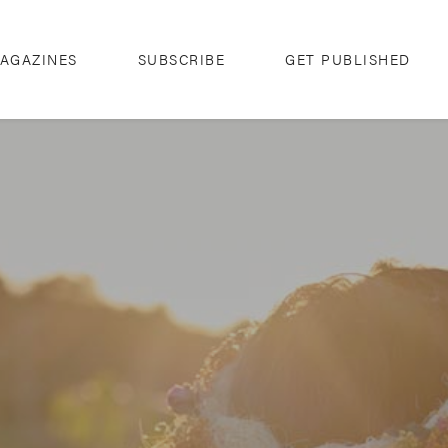
AGAZINES
SUBSCRIBE
GET PUBLISHED