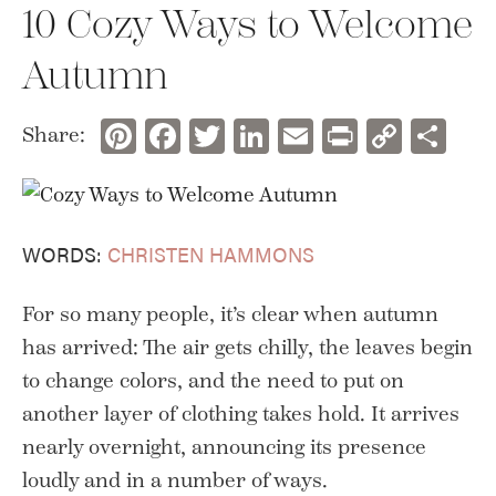
10 Cozy Ways to Welcome
Autumn
Pinterest
Facebook
Twitter
LinkedIn
Email
Print
Copy
Sh
Share:
Link
WORDS:
CHRISTEN HAMMONS
For so many people, it’s clear when autumn
has arrived: The air gets chilly, the leaves begin
to change colors, and the need to put on
another layer of clothing takes hold. It arrives
nearly overnight, announcing its presence
loudly and in a number of ways.