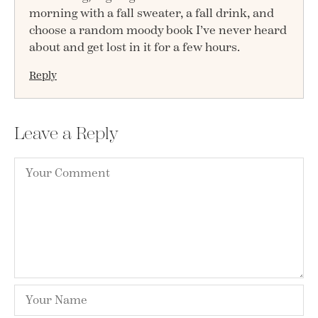
morning with a fall sweater, a fall drink, and
choose a random moody book I’ve never heard
about and get lost in it for a few hours.
Reply
Leave a Reply