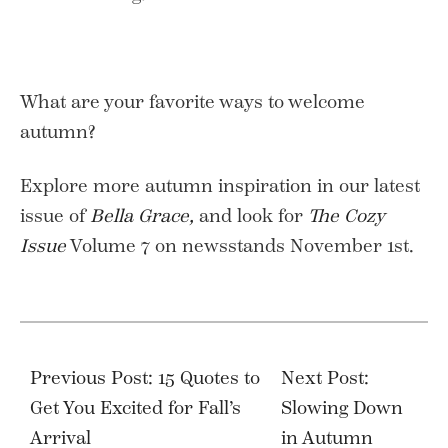
What are your favorite ways to welcome
autumn?
Explore more autumn inspiration in our latest
issue of
Bella Grace,
and look for
The Cozy
Issue
Volume 7 on newsstands November 1st.
Post
navigation
Previous Post: 15 Quotes to
Next Post:
Get You Excited for Fall’s
Slowing Down
Arrival
in Autumn