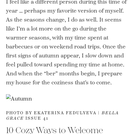
I feel like a different person during this time of
year … perhaps my favorite version of myself.
As the seasons change, I do as well. It seems
like I’m a lot more on the go during the
warmer seasons, with my time spent at
barbecues or on weekend road trips. Once the
first signs of autumn appear, I slow down and
feel pulled toward spending my time at home.
And when the “ber” months begin, I prepare
my house for the coziness that’s to come.
PHOTO BY EKATERINA FEDULYEVA |
BELLA
GRACE
ISSUE 41
10 Cozy Ways to Welcome