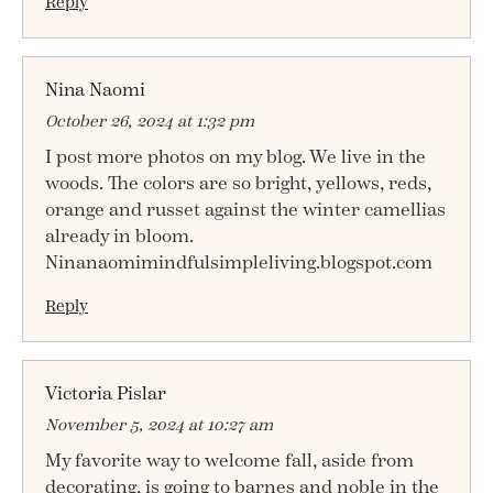
Reply
Nina Naomi
October 26, 2024 at 1:32 pm
I post more photos on my blog. We live in the
woods. The colors are so bright, yellows, reds,
orange and russet against the winter camellias
already in bloom.
Ninanaomimindfulsimpleliving.blogspot.com
Reply
Victoria Pislar
November 5, 2024 at 10:27 am
My favorite way to welcome fall, aside from
decorating, is going to barnes and noble in the