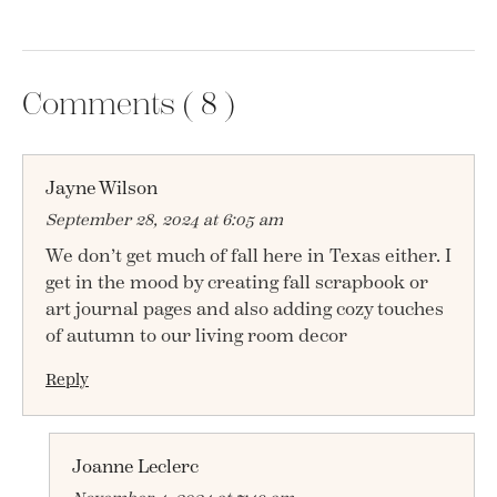
Comments (
8
)
Jayne Wilson
September 28, 2024 at 6:05 am
We don’t get much of fall here in Texas either. I
get in the mood by creating fall scrapbook or
art journal pages and also adding cozy touches
of autumn to our living room decor
Reply
Joanne Leclerc