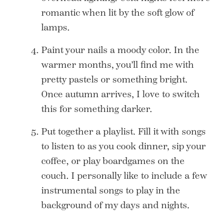
romantic when lit by the soft glow of
lamps.
Paint your nails a moody color. In the
warmer months, you’ll find me with
pretty pastels or something bright.
Once autumn arrives, I love to switch
this for something darker.
Put together a playlist. Fill it with songs
to listen to as you cook dinner, sip your
coffee, or play boardgames on the
couch. I personally like to include a few
instrumental songs to play in the
background of my days and nights.