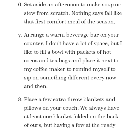
Set aside an afternoon to make soup or
stew from scratch. Nothing says fall like
that first comfort meal of the season.
Arrange a warm beverage bar on your
counter. I don’t have a lot of space, but I
like to fill a bowl with packets of hot
cocoa and tea bags and place it next to
my coffee maker to remind myself to
sip on something different every now
and then.
Place a few extra throw blankets and
pillows on your couch. We always have
at least one blanket folded on the back
of ours, but having a few at the ready