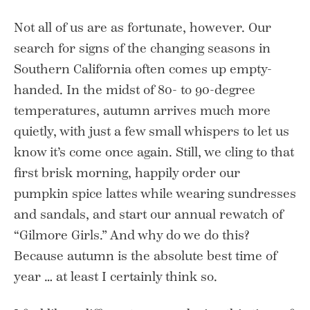
Not all of us are as fortunate, however. Our
search for signs of the changing seasons in
Southern California often comes up empty-
handed. In the midst of 80- to 90-degree
temperatures, autumn arrives much more
quietly, with just a few small whispers to let us
know it’s come once again. Still, we cling to that
first brisk morning, happily order our
pumpkin spice lattes while wearing sundresses
and sandals, and start our annual rewatch of
“Gilmore Girls.” And why do we do this?
Because autumn is the absolute best time of
year … at least I certainly think so.