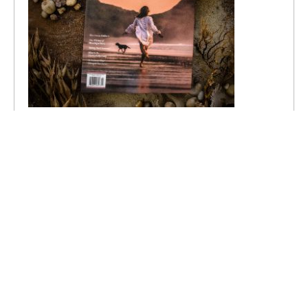
Recent Posts
20 Ways to Make This Your Most Whimsical
Summer Yet
Summer Vision Board Ideas for the Beautiful Life
You Imagine
The Detours That Change Us
A Return to Wonder