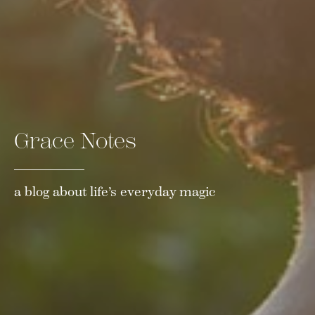
Grace Notes
a blog about life’s everyday magic