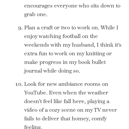
encourages everyone who sits down to
grab one.
Plan a craft or two to work on. While I
enjoy watching football on the
weekends with my husband, I think it’s
extra fun to work on my knitting or
make progress in my book bullet
journal while doing so.
Look for new ambiance rooms on
YouTube. Even when the weather
doesn’t feel like fall here, playing a
video of a cozy scene on my TV never
fails to deliver that homey, comfy
feeling.