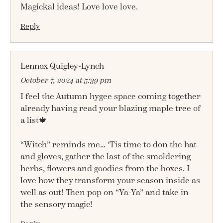
Magickal ideas! Love love love.
Reply
Lennox Quigley-Lynch
October 7, 2024 at 5:39 pm
I feel the Autumn hygee space coming together
already having read your blazing maple tree of
a list🍁
“Witch” reminds me… ‘Tis time to don the hat
and gloves, gather the last of the smoldering
herbs, flowers and goodies from the boxes. I
love how they transform your season inside as
well as out! Then pop on “Ya-Ya” and take in
the sensory magic!