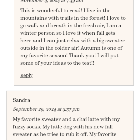
November 4, 2024 at 7:49 am
This is wonderful to read! I live in the
mountains with trails in the forest! I love to
go walk and breath in the fresh air, I am a
winter person so I love it when fall gets
here and I can just relax with a big sweater
outside in the colder air! Autumn is one of
my favorite season! Thank you! I will put
some of your ideas to the test!!
Reply
Sandra
September 29, 2024 at 3:57 pm
My favorite sweater and a chai latte with my
fuzzy socks. My little dog with his new fall
sweater as he tries to rub it off. My favorite