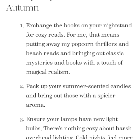
Autumn
Exchange the books on your nightstand
for cozy reads. For me, that means
putting away my popcorn thrillers and
beach reads and bringing out classic
mysteries and books with a touch of
magical realism.
Pack up your summer-scented candles
and bring out those with a spicier
aroma.
Ensure your lamps have new light
bulbs. There’s nothing cozy about harsh
overhead lighting. Cold nights feel more