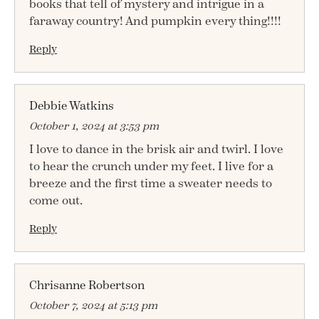
books that tell of mystery and intrigue in a
faraway country! And pumpkin every thing!!!!
Reply
Debbie Watkins
October 1, 2024 at 3:53 pm
I love to dance in the brisk air and twirl. I love
to hear the crunch under my feet. I live for a
breeze and the first time a sweater needs to
come out.
Reply
Chrisanne Robertson
October 7, 2024 at 5:13 pm