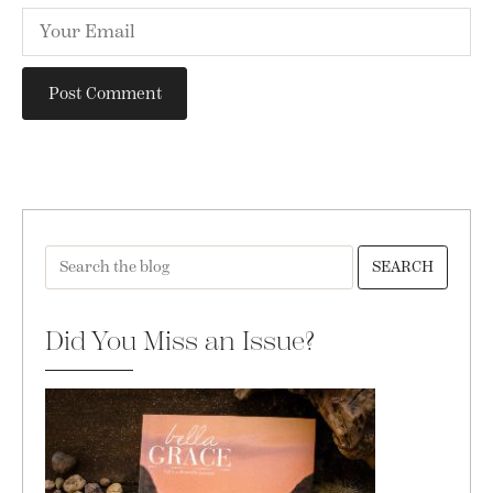
SEARCH
Did You Miss an Issue?