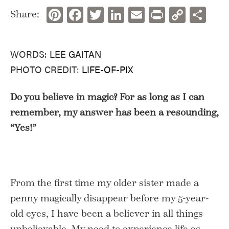
Pinterest
Facebook
Twitter
LinkedIn
Email
Print
Copy
Sh
Share:
Link
WORDS:
LEE GAITAN
PHOTO CREDIT:
LIFE-OF-PIX
Do you believe in magic? For as long as I can
remember, my answer has been a resounding,
“Yes!”
From the first time my older sister made a
penny magically disappear before my 5-year-
old eyes, I have been a believer in all things
unbelievable. My need to experience life as