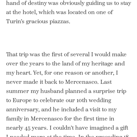
hand of destiny was obviously guiding us to stay
at the hotel, which was located on one of
Turin’s gracious piazzas.
That trip was the first of several I would make
over the years to the land of my heritage and
my heart. Yet, for one reason or another, I
never made it back to Mercenasco. Last
summer my husband planned a surprise trip
to Europe to celebrate our 10th wedding
anniversary, and he included a visit to my
family in Mercenasco for the first time in
nearly 45 years. I couldn’t have imagined a gift
I needed more at the time. In the preceding 18