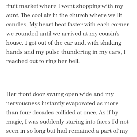
fruit market where I went shopping with my
aunt. The cool air in the church where we lit
candles. My heart beat faster with each corner
we rounded until we arrived at my cousin’s
house. I got out of the car and, with shaking
hands and my pulse thundering in my ears, I
reached out to ring her bell.
Her front door swung open wide and my
nervousness instantly evaporated as more
than four decades collided at once. As if by
magic, I was suddenly staring into faces I’d not
seen in so long but had remained a part of my