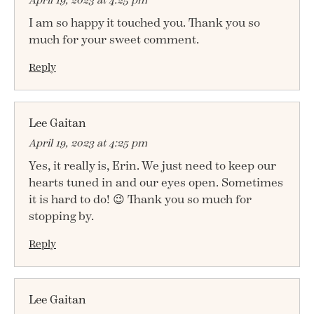
I am so happy it touched you. Thank you so
much for your sweet comment.
Reply
Lee Gaitan
April 19, 2023 at 4:25 pm
Yes, it really is, Erin. We just need to keep our
hearts tuned in and our eyes open. Sometimes
it is hard to do! 😉 Thank you so much for
stopping by.
Reply
Lee Gaitan