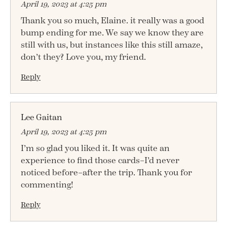
April 19, 2023 at 4:25 pm
Thank you so much, Elaine. it really was a good
bump ending for me. We say we know they are
still with us, but instances like this still amaze,
don’t they? Love you, my friend.
Reply
Lee Gaitan
April 19, 2023 at 4:25 pm
I’m so glad you liked it. It was quite an
experience to find those cards–I’d never
noticed before–after the trip. Thank you for
commenting!
Reply