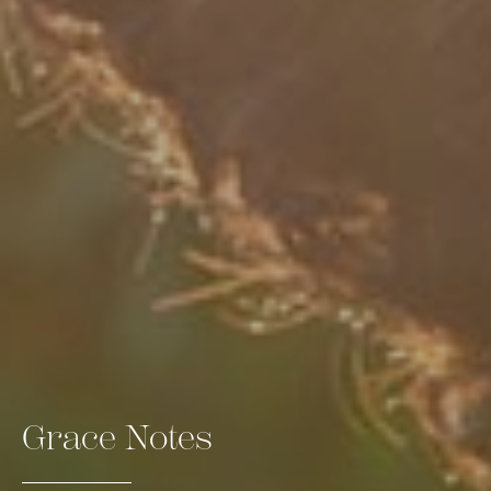
Grace Notes