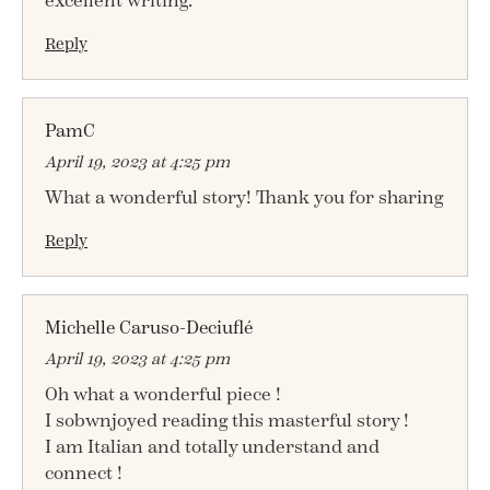
excellent writing.
Reply
PamC
April 19, 2023 at 4:25 pm
What a wonderful story! Thank you for sharing
Reply
Michelle Caruso-Deciuflé
April 19, 2023 at 4:25 pm
Oh what a wonderful piece !
I sobwnjoyed reading this masterful story !
I am Italian and totally understand and
connect !