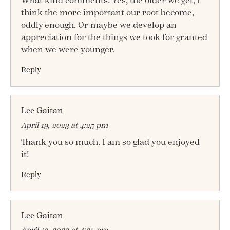
What kind comments! Yes, the older we get, I
think the more important our root become,
oddly enough. Or maybe we develop an
appreciation for the things we took for granted
when we were younger.
Reply
Lee Gaitan
April 19, 2023 at 4:25 pm
Thank you so much. I am so glad you enjoyed
it!
Reply
Lee Gaitan
April 19, 2023 at 4:25 pm