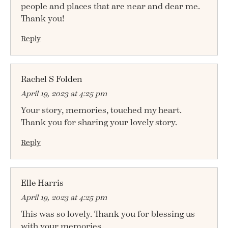
people and places that are near and dear me.
Thank you!
Reply
Rachel S Folden
April 19, 2023 at 4:25 pm
Your story, memories, touched my heart.
Thank you for sharing your lovely story.
Reply
Elle Harris
April 19, 2023 at 4:25 pm
This was so lovely. Thank you for blessing us
with your memories.