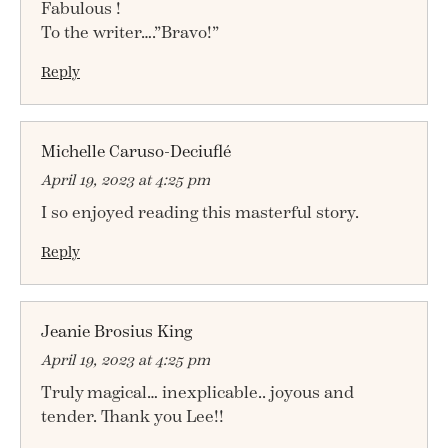
Fabulous !
To the writer….”Bravo!”
Reply
Michelle Caruso-Deciuflé
April 19, 2023 at 4:25 pm
I so enjoyed reading this masterful story.
Reply
Jeanie Brosius King
April 19, 2023 at 4:25 pm
Truly magical… inexplicable.. joyous and
tender. Thank you Lee!!