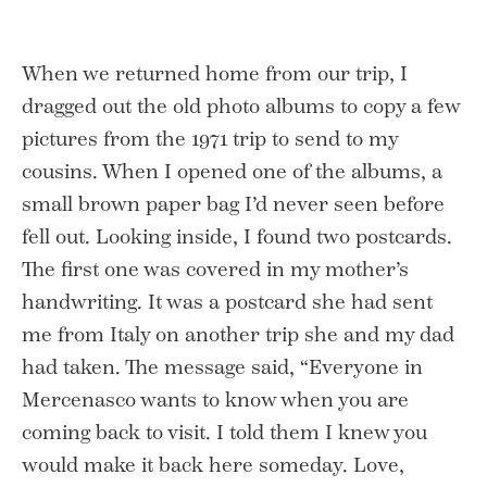
When we returned home from our trip, I
dragged out the old photo albums to copy a few
pictures from the 1971 trip to send to my
cousins. When I opened one of the albums, a
small brown paper bag I’d never seen before
fell out. Looking inside, I found two postcards.
The first one was covered in my mother’s
handwriting. It was a postcard she had sent
me from Italy on another trip she and my dad
had taken. The message said, “Everyone in
Mercenasco wants to know when you are
coming back to visit. I told them I knew you
would make it back here someday. Love,