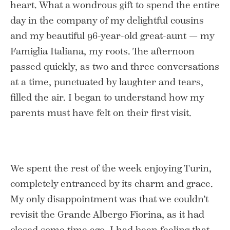
heart. What a wondrous gift to spend the entire
day in the company of my delightful cousins
and my beautiful 96-year-old great-aunt — my
Famiglia Italiana, my roots. The afternoon
passed quickly, as two and three conversations
at a time, punctuated by laughter and tears,
filled the air. I began to understand how my
parents must have felt on their first visit.
We spent the rest of the week enjoying Turin,
completely entranced by its charm and grace.
My only disappointment was that we couldn’t
revisit the Grande Albergo Fiorina,
as it had
closed some time ago. I had been feeling that