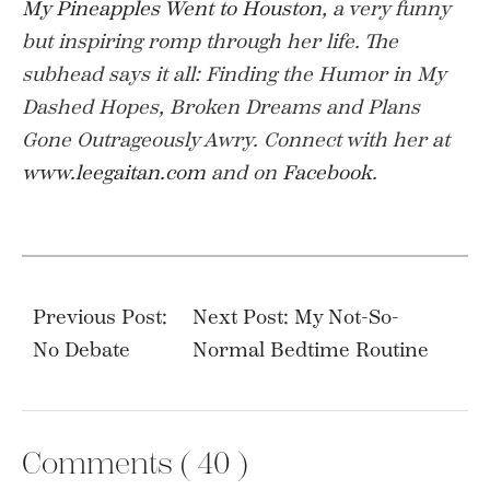
My Pineapples Went to Houston
, a very funny
but inspiring romp through her life. The
subhead says it all: Finding the Humor in My
Dashed Hopes, Broken Dreams and Plans
Gone Outrageously Awry.
Connect with her at
www.leegaitan.com
and on
Facebook
.
Post
navigation
Previous Post:
Next Post: My Not-So-
No Debate
Normal Bedtime Routine
Comments (
40
)