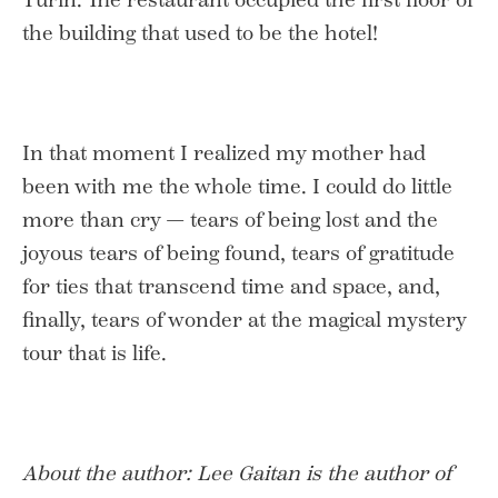
the building that used to be the hotel!
In that moment I realized my mother had
been with me the whole time. I could do little
more than cry — tears of being lost and the
joyous tears of being found, tears of gratitude
for ties that transcend time and space, and,
finally, tears of wonder at the magical mystery
tour that is life.
About the author:
Lee Gaitan is the author of