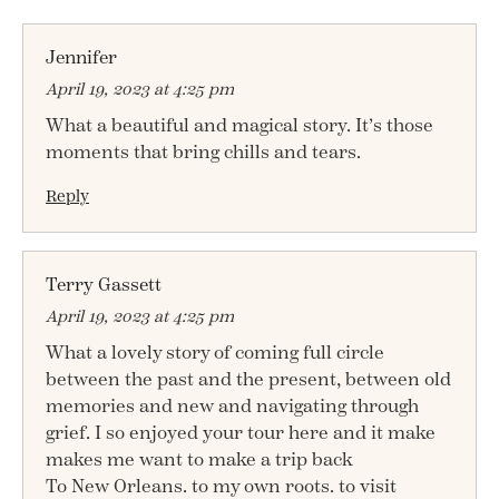
Jennifer
April 19, 2023 at 4:25 pm
What a beautiful and magical story. It’s those
moments that bring chills and tears.
Reply
Terry Gassett
April 19, 2023 at 4:25 pm
What a lovely story of coming full circle
between the past and the present, between old
memories and new and navigating through
grief. I so enjoyed your tour here and it make
makes me want to make a trip back
To New Orleans. to my own roots. to visit