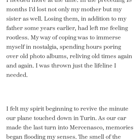
months I’d lost not only my mother but my
sister as well. Losing them, in addition to my
father some years earlier, had left me feeling
rootless. My way of coping was to immerse
myself in nostalgia, spending hours poring
over old photo albums, reliving old times again
and again. I was thrown just the lifeline I
needed.
I felt my spirit beginning to revive the minute
our plane touched down in Turin. As our car
made the last turn into Mercenasco, memories
began flooding my senses. The smell of the