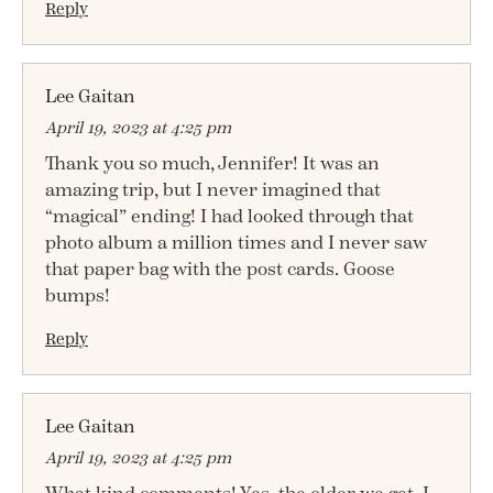
Reply
Lee Gaitan
April 19, 2023 at 4:25 pm
Thank you so much, Jennifer! It was an
amazing trip, but I never imagined that
“magical” ending! I had looked through that
photo album a million times and I never saw
that paper bag with the post cards. Goose
bumps!
Reply
Lee Gaitan
April 19, 2023 at 4:25 pm