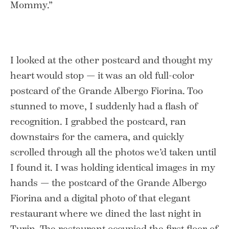
Mommy.”
I looked at the other postcard and thought my
heart would stop — it was an old full-color
postcard of the Grande Albergo Fiorina. Too
stunned to move, I suddenly had a flash of
recognition. I grabbed the postcard, ran
downstairs for the camera, and quickly
scrolled through all the photos we’d taken until
I found it. I was holding identical images in my
hands — the postcard of the Grande Albergo
Fiorina and a digital photo of that elegant
restaurant where we dined the last night in
Turin. The restaurant occupied the first floor of