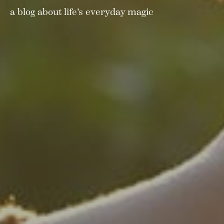
a blog about life’s everyday magic