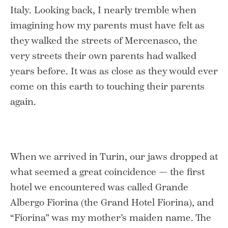
Italy. Looking back, I nearly tremble when
imagining how my parents must have felt as
they walked the streets of Mercenasco, the
very streets their own parents had walked
years before. It was as close as they would ever
come on this earth to touching their parents
again.
When we arrived in Turin, our jaws dropped at
what seemed a great coincidence — the first
hotel we encountered was called Grande
Albergo Fiorina (the Grand Hotel Fiorina), and
“Fiorina” was my mother’s maiden name. The