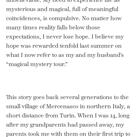
mysterious and magical, full of meaningful
coincidences, is compulsive. No matter how
many times reality falls below those
expectations, I never lose hope. I believe my
hope was rewarded tenfold last summer on
what I now refer to as my and my husband’s
“magical mystery tour.”
This story goes back several generations to the
small village of Mercenasco in northern Italy, a
short distance from Turin. When I was 14, long
after my grandparents had passed away, my
parents took me with them on their first trip to