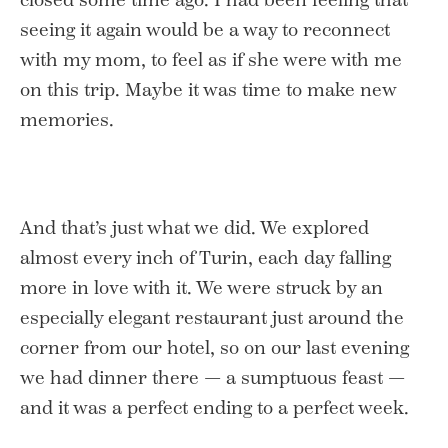
seeing it again would be a way to reconnect
with my mom, to feel as if she were with me
on this trip. Maybe it was time to make new
memories.
And that’s just what we did. We explored
almost every inch of Turin, each day falling
more in love with it. We were struck by an
especially elegant restaurant just around the
corner from our hotel, so on our last evening
we had dinner there — a sumptuous feast —
and it was a perfect ending to a perfect week.