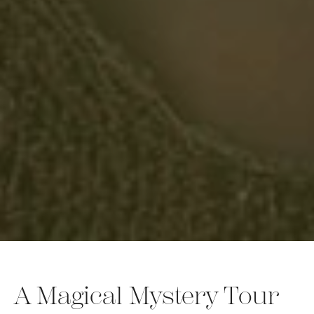
A Magical Mystery Tour