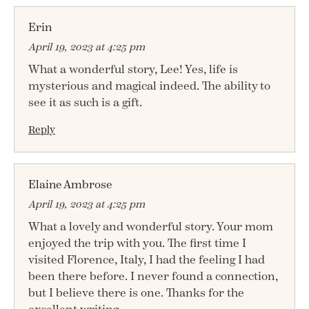
Erin
April 19, 2023 at 4:25 pm
What a wonderful story, Lee! Yes, life is
mysterious and magical indeed. The ability to
see it as such is a gift.
Reply
Elaine Ambrose
April 19, 2023 at 4:25 pm
What a lovely and wonderful story. Your mom
enjoyed the trip with you. The first time I
visited Florence, Italy, I had the feeling I had
been there before. I never found a connection,
but I believe there is one. Thanks for the