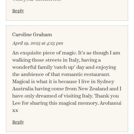
Reply
Caroline Graham
April 19, 2023 at 4:25 pm
An exquisite piece of magic. It’s as though I am
walking those streets in Italy, having a
wonderful family ‘catch up’ day and enjoying
the ambience of that romantic restaurant.
Magical is what it is because I live in Sydney
Australia having come from New Zealand and I
have only dreamed of visiting Italy. Thank you
Lee for sharing this magical memory. Arohanui
xx
Reply