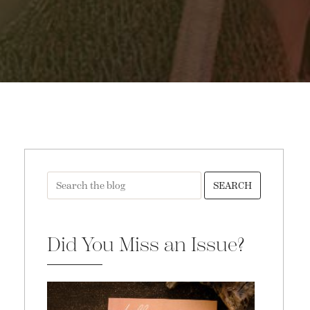
SEARCH
Did You Miss an Issue?