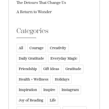
The Detours That Change Us
A Return to Wonder
Categories
All
Courage
Creativity
Daily Gratitude
Everyday Magic
Friendship
Gift Ideas
Gratitude
Health + Wellness
Holidays
Inspiration
Inspire
Instagram
Joy of Reading
Life