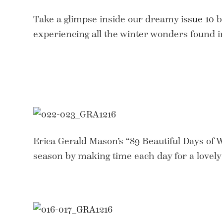
Take a glimpse inside our dreamy
issue 10
b
experiencing all the winter wonders found i
Erica Gerald Mason’s “89 Beautiful Days of 
season by making time each day for a lovely 