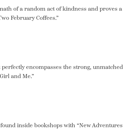
math of a random act of kindness and proves a
“Two February Coffees.”
at perfectly encompasses the strong, unmatched
Girl and Me.”
 found inside bookshops with “New Adventures