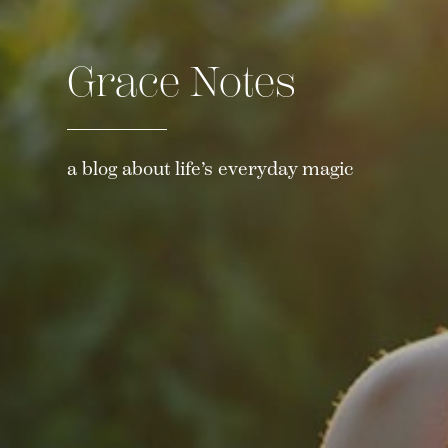
Grace Notes
a blog about life’s everyday magic