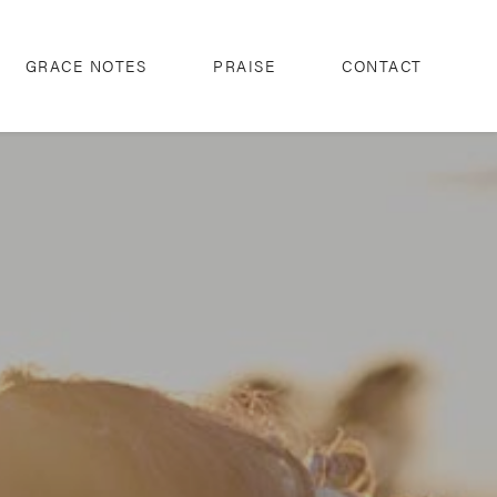
GRACE NOTES
PRAISE
CONTACT