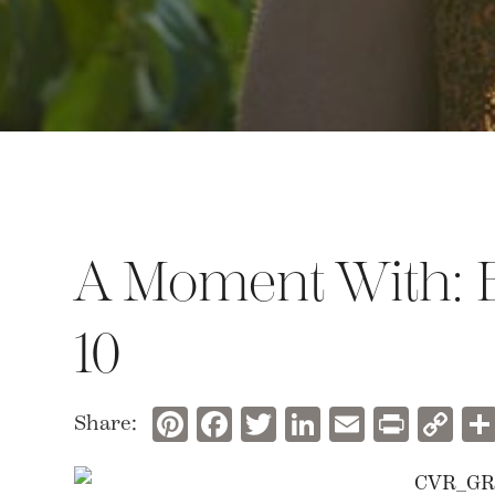
A Moment With: B
10
Pinterest
Facebook
Twitter
LinkedIn
Email
Prin
C
Share:
Li