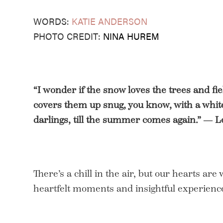
WORDS:
KATIE ANDERSON
PHOTO CREDIT:
NINA HUREM
“I wonder if the snow loves the trees and fie
covers them up snug, you know, with a white 
darlings, till the summer comes again.” ― L
There’s a chill in the air, but our hearts are
heartfelt moments and insightful experience