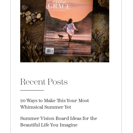
Recent Posts
20 Ways to Make This Your Most
Whimsical Summer Yet
Summer Vision Board Ideas for the
Beautiful Life You Imagine