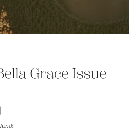
ella Grace Issue
t
opy
Share
nk