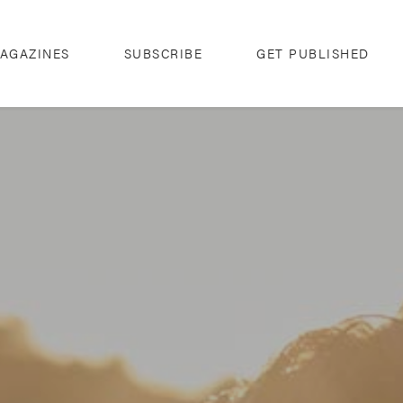
AGAZINES
SUBSCRIBE
GET PUBLISHED