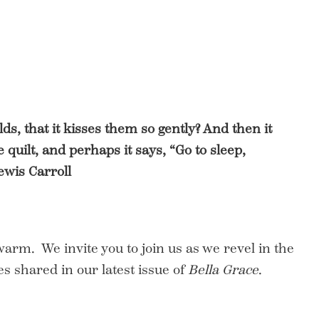
lds, that it kisses them so gently? And then it
quilt, and perhaps it says, “Go to sleep,
ewis Carroll
 warm. We invite you to join us as we revel in the
s shared in our latest issue of
Bella Grace
.