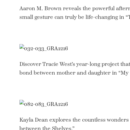
Aaron M. Brown reveals the powerful after
small gesture can truly be life-changing in 
Discover Tracie West’s year-long project th
bond between mother and daughter in “My 
Kayla Dean explores the countless wonders
between the Shelves.”