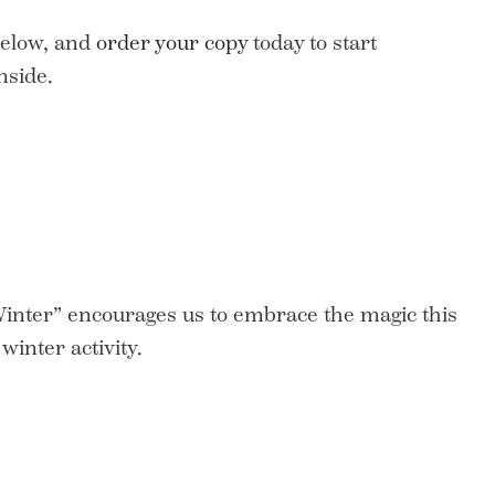
elow, and
order your copy
today to start
nside.
Winter” encourages us to embrace the magic this
winter activity.