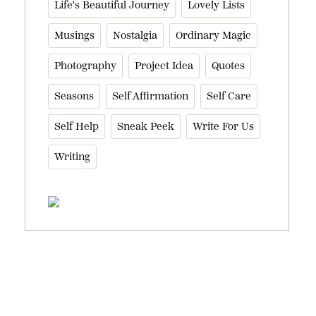
Life's Beautiful Journey
Lovely Lists
Musings
Nostalgia
Ordinary Magic
Photography
Project Idea
Quotes
Seasons
Self Affirmation
Self Care
Self Help
Sneak Peek
Write For Us
Writing