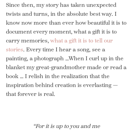
Since then, my story has taken unexpected
twists and turns, in the absolute best way. I
know now more than ever how beautiful it is to
document every moment, what a gift it is to
carry memories,
what a gift it is to tell our
stories
. Every time I hear a song, see a
painting, a photograph …When I curl up in the
blanket my great-grandmother made or read a
book … I relish in the realization that the
inspiration behind creation is everlasting —
that forever is real.
“For it is up to you and me