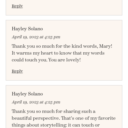
Reply
Hayley Solano
April 19, 2023 at 4:25 pm
Thank you so much for the kind words, Mary!
It warms my heart to know that my words
could touch you. You are lovely!
Reply
Hayley Solano
April 19, 2023 at 4:25 pm
Thank you so much for sharing such a
beautiful perspective. That’s one of my favorite
things about storytelling: it can touch or