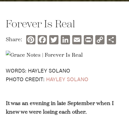
Forever Is Real
Pinterest
Facebook
Twitter
LinkedIn
Email
Print
Copy
Sh
Share:
Link
WORDS: HAYLEY SOLANO
PHOTO CREDIT:
HAYLEY SOLANO
It was an evening in late September when I
knew we were losing each other.