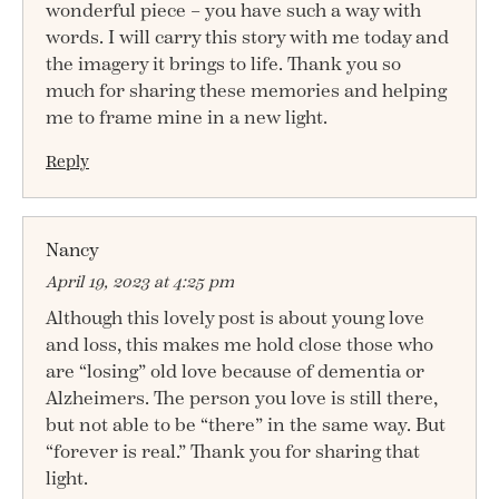
wonderful piece – you have such a way with
words. I will carry this story with me today and
the imagery it brings to life. Thank you so
much for sharing these memories and helping
me to frame mine in a new light.
Reply
Nancy
April 19, 2023 at 4:25 pm
Although this lovely post is about young love
and loss, this makes me hold close those who
are “losing” old love because of dementia or
Alzheimers. The person you love is still there,
but not able to be “there” in the same way. But
“forever is real.” Thank you for sharing that
light.