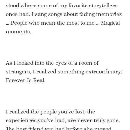
stood where some of my favorite storytellers
once had. I sang songs about fading memories
… People who mean the most to me … Magical
moments.
As I looked into the eyes of a room of
strangers, I realized something extraordinary:
Forever Is Real.
I realized the people you’ve lost, the
experiences you’ve had, are never truly gone.
The best friend you had before she moved