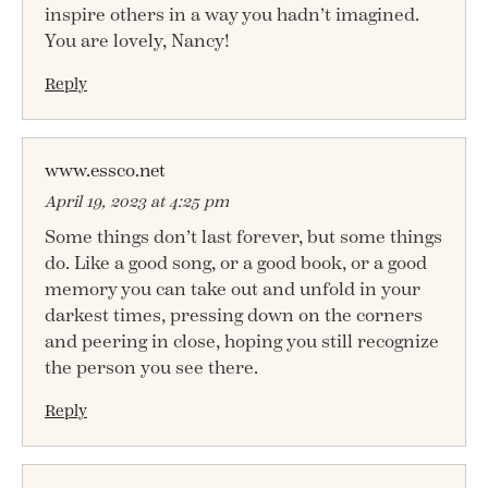
inspire others in a way you hadn’t imagined.
You are lovely, Nancy!
Reply
www.essco.net
April 19, 2023 at 4:25 pm
Some things don’t last forever, but some things
do. Like a good song, or a good book, or a good
memory you can take out and unfold in your
darkest times, pressing down on the corners
and peering in close, hoping you still recognize
the person you see there.
Reply