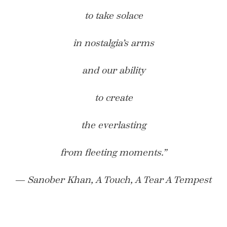
to take solace
in nostalgia’s arms
and our ability
to create
the everlasting
from fleeting moments.”
― Sanober Khan, A Touch, A Tear A Tempest