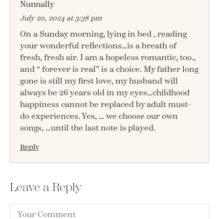
Nunnally
July 20, 2024 at 3:38 pm
On a Sunday morning, lying in bed , reading
your wonderful reflections…is a breath of
fresh, fresh air. I am a hopeless romantic, too.,
and “ forever is real” is a choice. My father long
gone is still my first love, my husband will
always be 26 years old in my eyes…childhood
happiness cannot be replaced by adult must-
do experiences. Yes, … we choose our own
songs, …until the last note is played.
Reply
Leave a Reply