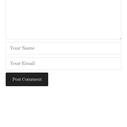
SEARCH