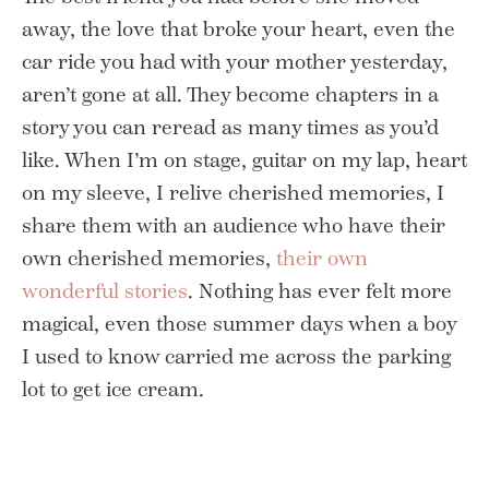
away, the love that broke your heart, even the
car ride you had with your mother yesterday,
aren’t gone at all. They become chapters in a
story you can reread as many times as you’d
like. When I’m on stage, guitar on my lap, heart
on my sleeve, I relive cherished memories, I
share them with an audience who have their
own cherished memories,
their own
wonderful stories
. Nothing has ever felt more
magical, even those summer days when a boy
I used to know carried me across the parking
lot to get ice cream.