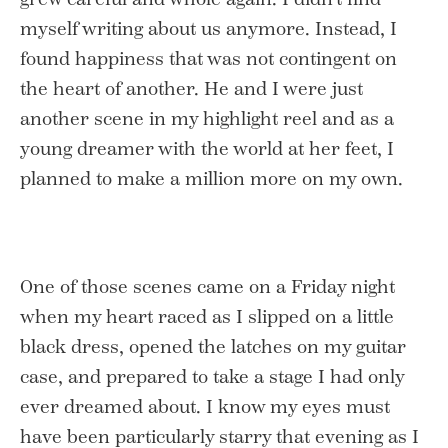
myself writing about us anymore. Instead, I
found happiness that was not contingent on
the heart of another. He and I were just
another scene in my highlight reel and as a
young dreamer with the world at her feet, I
planned to make a million more on my own.
One of those scenes came on a Friday night
when my heart raced as I slipped on a little
black dress, opened the latches on my guitar
case, and prepared to take a stage I had only
ever dreamed about. I know my eyes must
have been particularly starry that evening as I