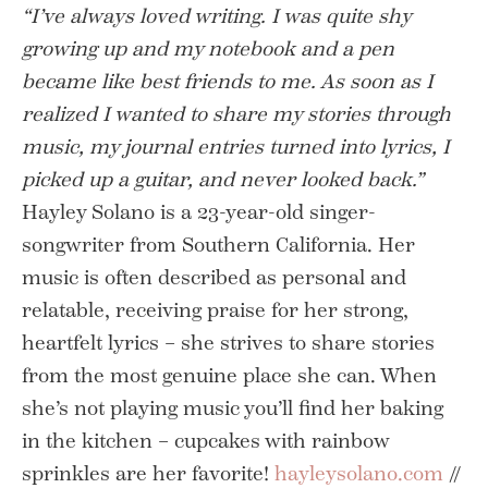
“I’ve always loved writing. I was quite shy
growing up and my notebook and a pen
became like best friends to me. As soon as I
realized I wanted to share my stories through
music, my journal entries turned into lyrics, I
picked up a guitar, and never looked back.”
Hayley Solano is a 23-year-old singer-
songwriter from Southern California. Her
music is often described as personal and
relatable, receiving praise for her strong,
heartfelt lyrics – she strives to share stories
from the most genuine place she can. When
she’s not playing music you’ll find her baking
in the kitchen – cupcakes with rainbow
sprinkles are her favorite!
hayleysolano.com
//