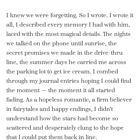
I knew we were forgetting. So I wrote. I wrote it
all, I described every memory I had with him,
laced with the most magical details. The nights
we talked on the phone until sunrise, the
secret promises we made in the drive-thru
line, the summer days he carried me across
the parking lot to get ice cream. I combed
through my journal entries hoping I could find
the moment — the moment it all started
fading. As a hopeless romantic, a firm believer
in fairytales and happy endings, I didn’t
understand how the stars had become so
scattered and desperately clung to the hope
that I could put them back in line.