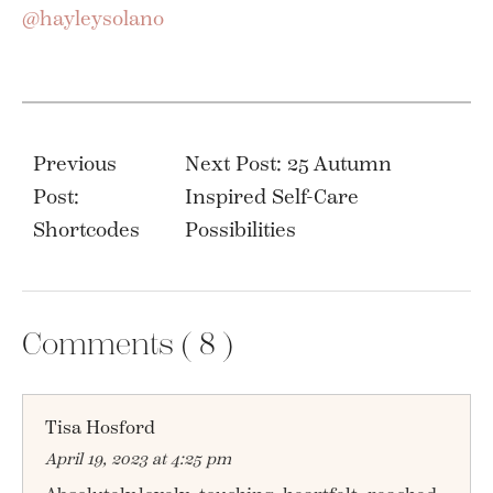
@hayleysolano
Post
navigation
Previous
Next Post: 25 Autumn
Post:
Inspired Self-Care
Shortcodes
Possibilities
Comments (
8
)
Tisa Hosford
April 19, 2023 at 4:25 pm