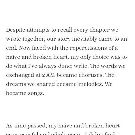
Despite attempts to recall every chapter we
wrote together, our story inevitably came to an
end. Now faced with the repercussions of a
naive and broken heart, my only choice was to
do what I’ve always done: write. The words we
exchanged at 2 AM became choruses. The
dreams we shared became melodies. We
became songs.
As time passed, my naive and broken heart
grew careful and whole again. I didn’t find