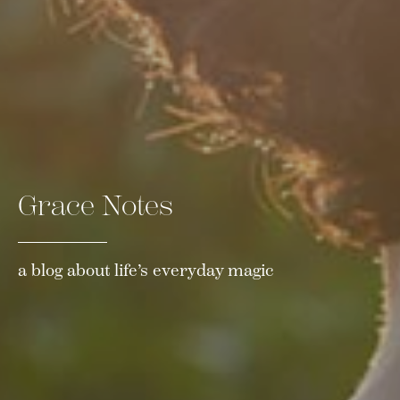
Grace Notes
a blog about life’s everyday magic