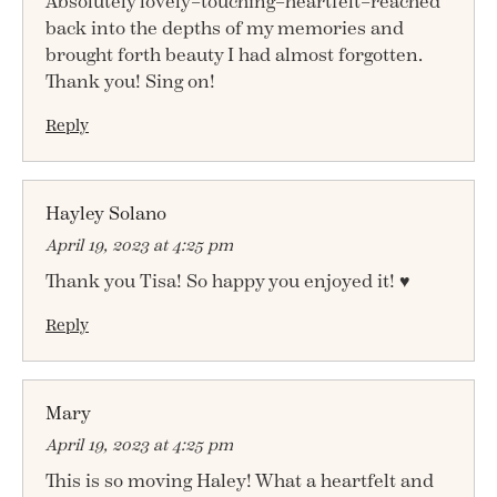
Absolutely lovely–touching–heartfelt–reached
back into the depths of my memories and
brought forth beauty I had almost forgotten.
Thank you! Sing on!
Reply
Hayley Solano
April 19, 2023 at 4:25 pm
Thank you Tisa! So happy you enjoyed it! ♥
Reply
Mary
April 19, 2023 at 4:25 pm
This is so moving Haley! What a heartfelt and