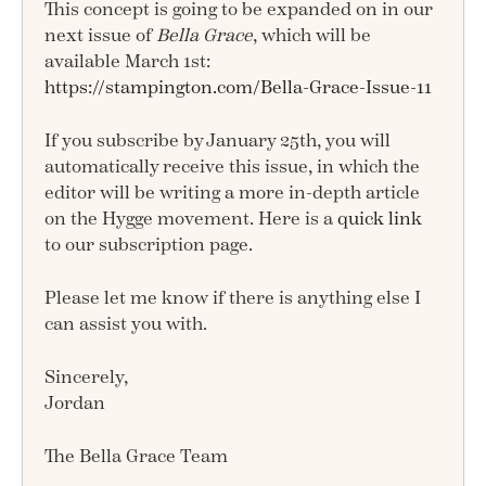
This concept is going to be expanded on in our
next issue of
Bella Grace
, which will be
available March 1st:
https://stampington.com/Bella-Grace-Issue-11
If you subscribe by January 25th, you will
automatically receive this issue, in which the
editor will be writing a more in-depth article
on the Hygge movement. Here is a
quick link
to our subscription page.
Please let me know if there is anything else I
can assist you with.
Sincerely,
Jordan
The Bella Grace Team