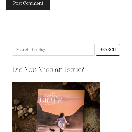
SEARCH
Did You Miss an Issue?