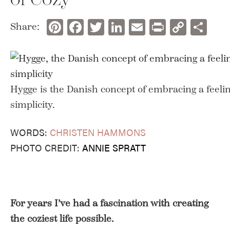
Pinterest
Facebook
Twitter
LinkedIn
Email
Print
Copy
Sh
Share:
Link
Hygge is the Danish concept of embracing a feeli
simplicity.
WORDS:
CHRISTEN HAMMONS
PHOTO CREDIT:
ANNIE SPRATT
For years I’ve had a fascination with creating
the coziest life possible.