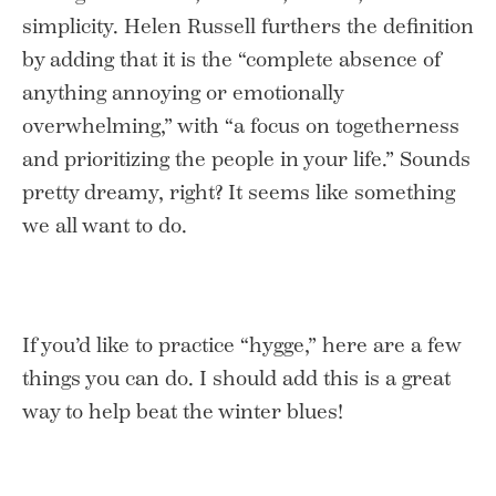
simplicity. Helen Russell furthers the definition
by adding that it is the “complete absence of
anything annoying or emotionally
overwhelming,” with “a focus on togetherness
and prioritizing the people in your life.” Sounds
pretty dreamy, right? It seems like something
we all want to do.
If you’d like to practice “hygge,” here are a few
things you can do. I should add this is a great
way to help beat the winter blues!