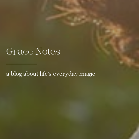
Grace Notes
a blog about life’s everyday magic