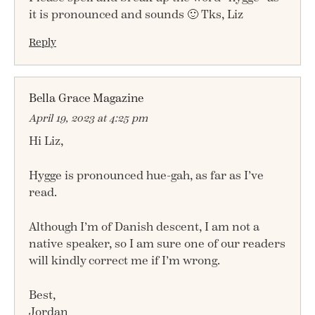
it is pronounced and sounds 🙂 Tks, Liz
Reply
Bella Grace Magazine
April 19, 2023 at 4:25 pm
Hi Liz,
Hygge is pronounced hue-gah, as far as I’ve
read.
Although I’m of Danish descent, I am not a
native speaker, so I am sure one of our readers
will kindly correct me if I’m wrong.
Best,
Jordan