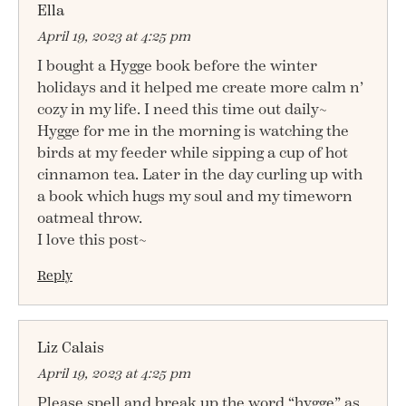
Ella
April 19, 2023 at 4:25 pm
I bought a Hygge book before the winter
holidays and it helped me create more calm n’
cozy in my life. I need this time out daily~
Hygge for me in the morning is watching the
birds at my feeder while sipping a cup of hot
cinnamon tea. Later in the day curling up with
a book which hugs my soul and my timeworn
oatmeal throw.
I love this post~
Reply
Liz Calais
April 19, 2023 at 4:25 pm
Please spell and break up the word “hygge” as