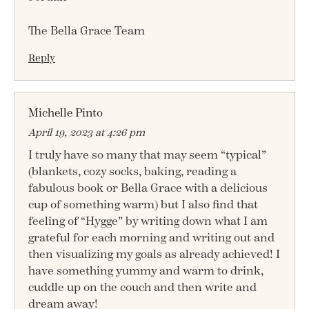
The Bella Grace Team
Reply
Michelle Pinto
April 19, 2023 at 4:26 pm
I truly have so many that may seem “typical”
(blankets, cozy socks, baking, reading a
fabulous book or Bella Grace with a delicious
cup of something warm) but I also find that
feeling of “Hygge” by writing down what I am
grateful for each morning and writing out and
then visualizing my goals as already achieved! I
have something yummy and warm to drink,
cuddle up on the couch and then write and
dream away!