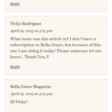
Reply
Vicky Rodriguez
April 19, 2023 at 4:25 pm
What issue was this article in? I don’t have a
subscription to Bella Grace, but because of this
one I am doing it today! Please someone let me
know… Thank You, V
Reply
Bella Grace Magazine
April 19, 2023 at 4:25 pm
Hi Vicky!