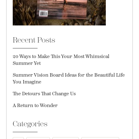
Recent Posts
20 Ways to Make This Your Most Whimsical
Summer Yet
Summer Vision Board Ideas for the Beautiful Life
You Imagine
The Detours That Change Us
A Return to Wonder
Categories