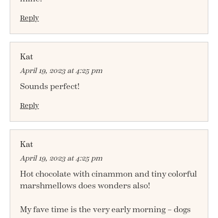
Reply
Kat
April 19, 2023 at 4:25 pm
Sounds perfect!
Reply
Kat
April 19, 2023 at 4:25 pm
Hot chocolate with cinammon and tiny colorful
marshmellows does wonders also!
My fave time is the very early morning – dogs