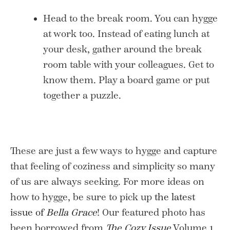
Head to the break room. You can hygge
at work too. Instead of eating lunch at
your desk, gather around the break
room table with your colleagues. Get to
know them. Play a board game or put
together a puzzle.
These are just a few ways to hygge and capture
that feeling of coziness and simplicity so many
of us are always seeking. For more ideas on
how to hygge, be sure to pick up
the latest
issue of
Bella Grace
! Our featured photo has
been borrowed from
The Cozy Issue
Volume 1.