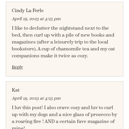
Cindy La Ferle
April 19, 2023 at 4:25 pm
I like to declutter the nightstand next to the
bed, then curl up with a pile of new books and
magazines (after a leisurely trip to the local
bookstore). A cup of chamomile tea and my cat
companions make it twice as cozy.
Reply
Kat
April 19, 2023 at 4:25 pm
I luv this post! I also crave cozy and luv to curl
up with my dogs and a nice glass of prosecco by
a roaring fire ! AND a certain fave magazine of
mine!