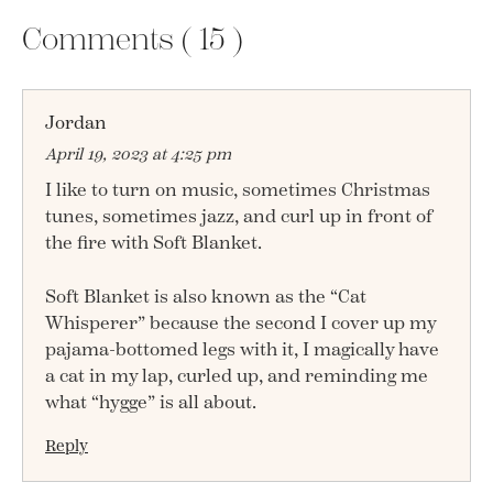
Comments (
15
)
Jordan
April 19, 2023 at 4:25 pm
I like to turn on music, sometimes Christmas
tunes, sometimes jazz, and curl up in front of
the fire with Soft Blanket.
Soft Blanket is also known as the “Cat
Whisperer” because the second I cover up my
pajama-bottomed legs with it, I magically have
a cat in my lap, curled up, and reminding me
what “hygge” is all about.
Reply