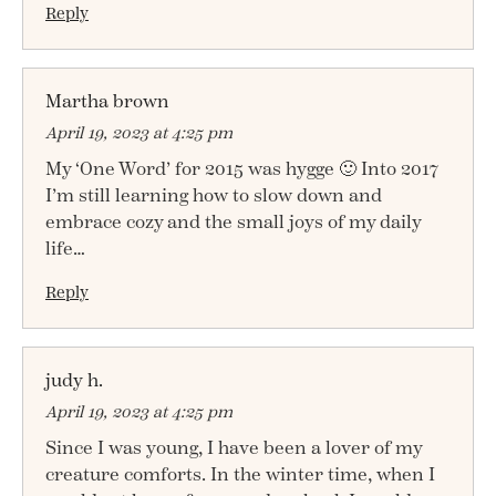
Reply
Martha brown
April 19, 2023 at 4:25 pm
My ‘One Word’ for 2015 was hygge 🙂 Into 2017
I’m still learning how to slow down and
embrace cozy and the small joys of my daily
life…
Reply
judy h.
April 19, 2023 at 4:25 pm
Since I was young, I have been a lover of my
creature comforts. In the winter time, when I