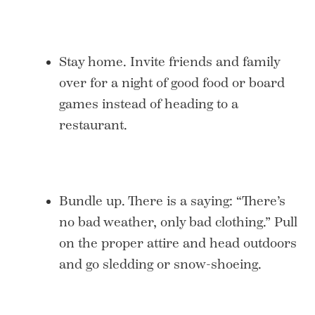
Stay home. Invite friends and family
over for a night of good food or board
games instead of heading to a
restaurant.
Bundle up. There is a saying: “There’s
no bad weather, only bad clothing.” Pull
on the proper attire and head outdoors
and go sledding or snow-shoeing.