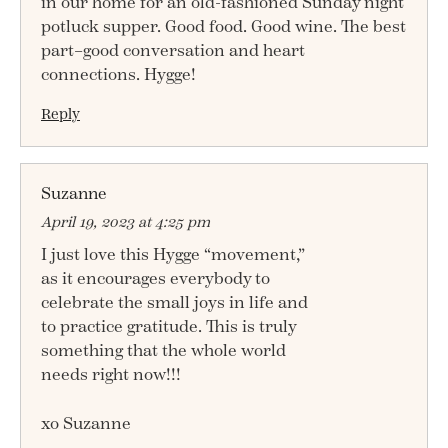
in our home for an old-fashioned Sunday night
potluck supper. Good food. Good wine. The best
part–good conversation and heart
connections. Hygge!
Reply
Suzanne
April 19, 2023 at 4:25 pm
I just love this Hygge “movement,”
as it encourages everybody to
celebrate the small joys in life and
to practice gratitude. This is truly
something that the whole world
needs right now!!!
xo Suzanne