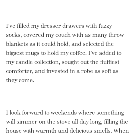
I’ve filled my dresser drawers with fuzzy
socks, covered my couch with as many throw
blankets as it could hold, and selected the
biggest mugs to hold my coffee. I’ve added to
my candle collection, sought out the fluffiest
comforter, and invested in a robe as soft as
they come.
I look forward to weekends where something
will simmer on the stove all day long, filling the
house with warmth and delicious smells. When