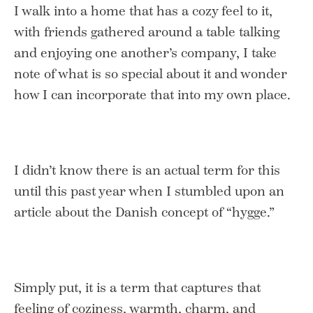
I walk into a home that has a cozy feel to it,
with friends gathered around a table talking
and enjoying one another’s company, I take
note of what is so special about it and wonder
how I can incorporate that into my own place.
I didn’t know there is an actual term for this
until this past year when I stumbled upon an
article about the Danish concept of “hygge.”
Simply put, it is a term that captures that
feeling of coziness, warmth, charm, and