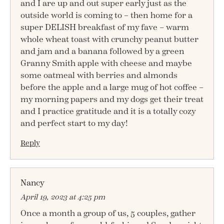
and I are up and out super early just as the
outside world is coming to – then home for a
super DELISH breakfast of my fave – warm
whole wheat toast with crunchy peanut butter
and jam and a banana followed by a green
Granny Smith apple with cheese and maybe
some oatmeal with berries and almonds
before the apple and a large mug of hot coffee –
my morning papers and my dogs get their treat
and I practice gratitude and it is a totally cozy
and perfect start to my day!
Reply
Nancy
April 19, 2023 at 4:25 pm
Once a month a group of us, 5 couples, gather