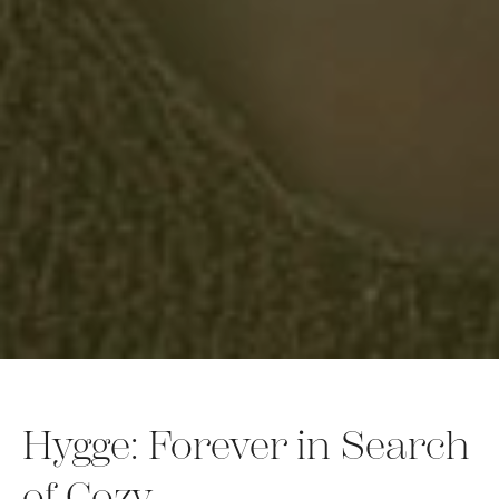
Hygge: Forever in Search
of Cozy