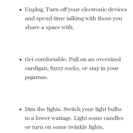
Unplug. Turn off your electronic devices
and spend time talking with those you
share a space with.
Get comfortable. Pull on an oversized
cardigan, fuzzy socks, or stay in your
pajamas.
Dim the lights. Switch your light bulbs
to a lower wattage. Light some candles
or turn on some twinkle lights.