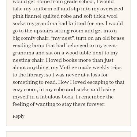
would get home from grade school, I would
take my uniform off and slip into my oversized
pink flannel quilted robe and soft thick wool
socks my grandma had knitted for me. I would
go to the upstairs sitting room and get into a
big comfy chair, “my nest”, turn on an old brass
reading lamp that had belonged to my great-
grandma and sat on a wood table next to my
nesting chair. I loved books more than just
about anything, my Mother made weekly trips
to the library, so I was never at a loss for
something to read. How I loved escaping to that
cozy room, in my robe and socks and losing
myself in a fabulous book. I remember the
feeling of wanting to stay there forever.
Reply