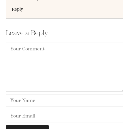
Reply
Leave a Reply