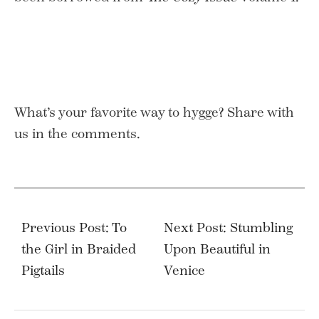
What’s your favorite way to hygge? Share with
us in the comments.
Post
navigation
Previous Post: To
Next Post: Stumbling
the Girl in Braided
Upon Beautiful in
Pigtails
Venice