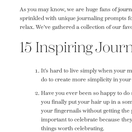
As you may know, we are huge fans of
journ
sprinkled with unique journaling prompts for
relax. We’ve gathered a collection of our fav
15 Inspiring Jour
It’s hard to live simply when your mi
do to create more simplicity in you
Have you ever been so happy to do 
you finally put your hair up in a s
your fingernails without getting the
important to celebrate because they’
things worth celebrating.