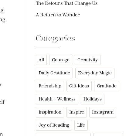
The Detours That Change Us
ng
A Return to Wonder
ing
Categories
All
Courage
Creativity
Daily Gratitude
Everyday Magic
s
Friendship
Gift Ideas
Gratitude
Health + Wellness
Holidays
lf
Inspiration
Inspire
Instagram
Joy of Reading
Life
an