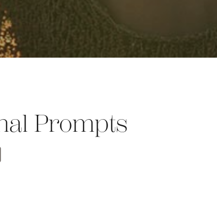
rnal Prompts
t
opy
Share
nk