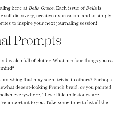
aling
here at
Bella Grace.
Each issue of
Bella
is
 self-discovery, creative expression, and to simply
orites to inspire your next journaling session!
nal Prompts
nd is also full of clutter. What are four things you c
r mind?
something that may seem trivial to others? Perhaps
omewhat decent-looking French braid, or you painted
 polish everywhere. These little milestones are
re important to you. Take some time to list all the