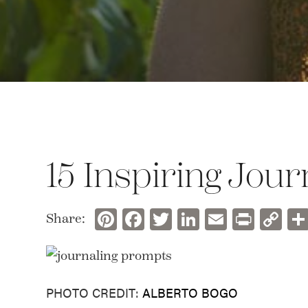
15 Inspiring Jou
Pinterest
Facebook
Twitter
LinkedIn
Email
Prin
C
Share:
Li
PHOTO CREDIT:
ALBERTO BOGO