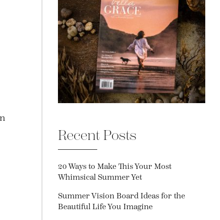
an
Recent Posts
20 Ways to Make This Your Most
Whimsical Summer Yet
Summer Vision Board Ideas for the
Beautiful Life You Imagine