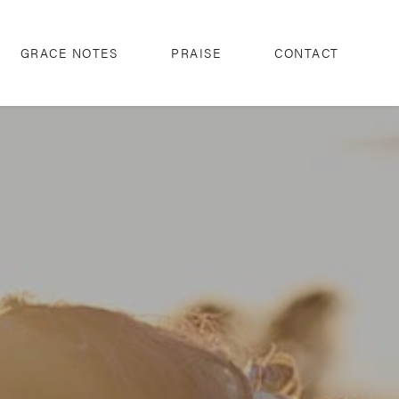
GRACE NOTES
PRAISE
CONTACT