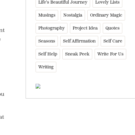
Life's Beautiful Journey
Lovely Lists
Musings
Nostalgia
Ordinary Magic
Photography
Project Idea
Quotes
nt
e
Seasons
Self Affirmation
Self Care
Self Help
Sneak Peek
Write For Us
Writing
ou
at
,