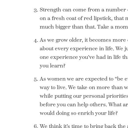
Strength can come from a number of s
on a fresh coat of red lipstick, that
much bigger than that. Take a momen
As we grow older, it becomes more c
about every experience in life. We 
one experience you’ve had in life th
you learn?
As women we are expected to “be ev
way to live. We take on more than w
while putting our personal prioritie
before you can help others. What ar
would doing so enrich your life?
We think it’s time to bring back the 