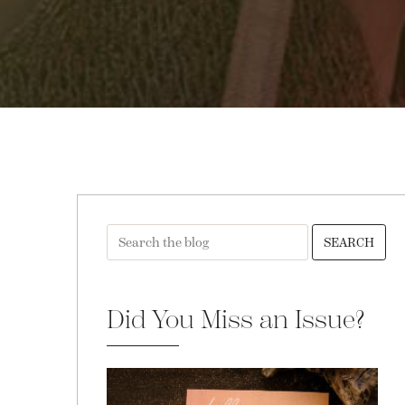
SEARCH
Did You Miss an Issue?