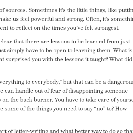
ources. Sometimes it’s the little things, like putti
 make us feel powerful and strong. Often, it’s someth
t to reflect on the times you’ve felt strongest.
lear that there are lessons to be learned from just
just simply have to be open to learning them. What is
at surprised you with the lessons it taught? What did
erything to everybody,” but that can be a dangerou
e can handle out of fear of disappointing someone
s on the back burner. You have to take care of yourse
e some of the things you need to say “no” to? How
art of letter-writing and what better way to do so th