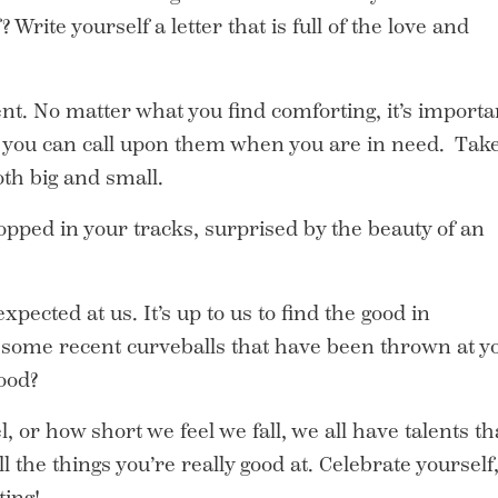
? Write yourself a letter that is full of the love and
ent. No matter what you find comforting, it’s importa
at you can call upon them when you are in need. Tak
oth big and small.
pped in your tracks, surprised by the beauty of an
xpected at us. It’s up to us to find the good in
some recent curveballs that have been thrown at y
ood?
or how short we feel we fall, we all have talents th
 the things you’re really good at. Celebrate yourself