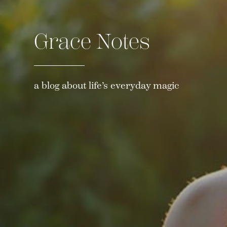
Grace Notes
a blog about life’s everyday magic