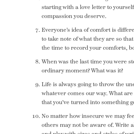
starting with a love letter to yourself
compassion you deserve.
Everyone’s idea of comfort is differ
to take note of what they are so th
the time to record your comforts, b
When was the last time you were sto
ordinary moment? What was it?
Life is always going to throw the une
whatever comes our way. What are 
that you’ve turned into something g
No matter how insecure we may feel, 
others may not be aware of. Write all