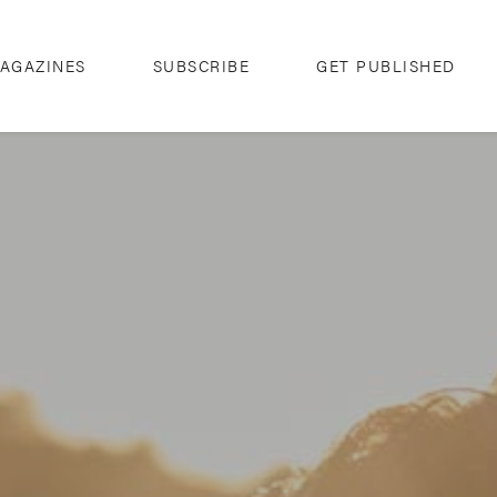
AGAZINES
SUBSCRIBE
GET PUBLISHED