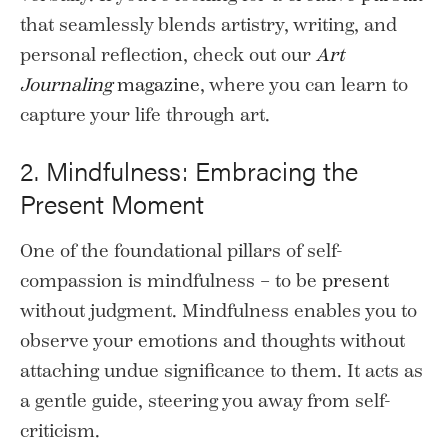
that seamlessly blends artistry, writing, and
personal reflection, check out our
Art
Journaling
magazine
, where you can learn to
capture your life through art.
2. Mindfulness: Embracing the
Present Moment
One of the foundational pillars of self-
compassion is mindfulness – to be
present
without judgment. Mindfulness enables you to
observe your emotions and thoughts without
attaching undue significance to them. It acts as
a gentle guide, steering you away from self-
criticism.