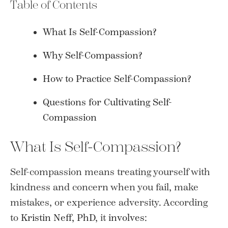
Table of Contents
What Is Self-Compassion?
Why Self-Compassion?
How to Practice Self-Compassion?
Questions for Cultivating Self-
Compassion
What Is Self-Compassion?
Self-compassion means treating yourself with
kindness and concern when you fail, make
mistakes, or experience adversity. According
to
Kristin Neff, PhD
, it
involves
: