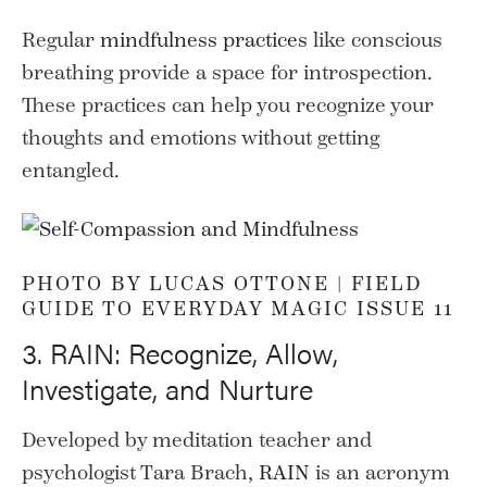
Regular
mindfulness practices
like conscious
breathing provide a space for introspection.
These practices can help you recognize your
thoughts and emotions without getting
entangled.
PHOTO BY LUCAS OTTONE |
FIELD
GUIDE TO EVERYDAY MAGIC ISSUE 11
3. RAIN: Recognize, Allow,
Investigate, and Nurture
Developed by meditation teacher and
psychologist Tara Brach,
RAIN
is an acronym