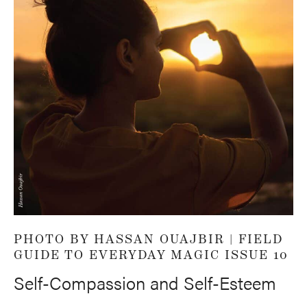
PHOTO BY HASSAN OUAJBIR |
FIELD
GUIDE TO EVERYDAY MAGIC ISSUE 10
Self-Compassion and Self-Esteem