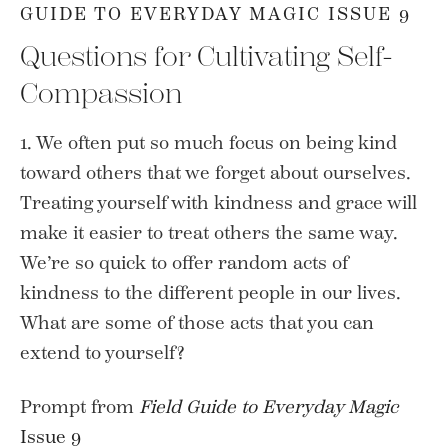
GUIDE TO EVERYDAY MAGIC ISSUE 9
Questions for Cultivating Self-
Compassion
1. We often put so much focus on being kind
toward others that we forget about ourselves.
Treating yourself with kindness and grace will
make it easier to treat others the same way.
We’re so quick to offer random acts of
kindness to the different people in our lives.
What are some of those acts that you can
extend to yourself?
Prompt from
Field Guide to Everyday Magic
Issue 9