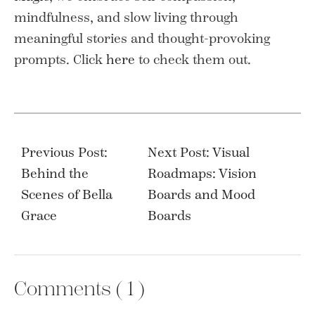
mindfulness, and slow living through
meaningful stories and thought-provoking
prompts. Click
here
to check them out.
Post
navigation
Previous Post:
Next Post: Visual
Behind the
Roadmaps: Vision
Scenes of Bella
Boards and Mood
Grace
Boards
Comments (
1
)