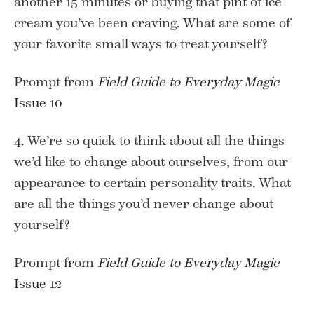
another 15 minutes or buying that pint of ice
cream you’ve been craving. What are some of
your favorite small ways to treat yourself?
Prompt from
Field Guide to Everyday Magic
Issue 10
4. We’re so quick to think about all the things
we’d like to change about ourselves, from our
appearance to certain personality traits. What
are all the things you’d never change about
yourself?
Prompt from
Field Guide to Everyday Magic
Issue 12