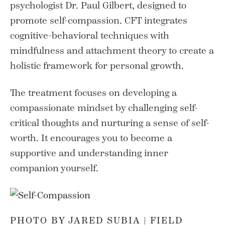
psychologist Dr. Paul Gilbert, designed to
promote self-compassion. CFT integrates
cognitive-behavioral techniques with
mindfulness and attachment theory to create a
holistic framework for personal growth.
The treatment focuses on developing a
compassionate mindset by challenging self-
critical thoughts and nurturing a sense of self-
worth. It encourages you to become a
supportive and understanding inner
companion yourself.
PHOTO BY JARED SUBIA |
FIELD