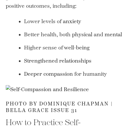
positive outcomes, including:
Lower levels of
anxiety
Better health, both
physical
and
mental
Higher sense of
well-being
Strengthened relationships
Deeper compassion
for humanity
PHOTO BY DOMINIQUE CHAPMAN |
BELLA GRACE ISSUE 31
How to Practice Self-