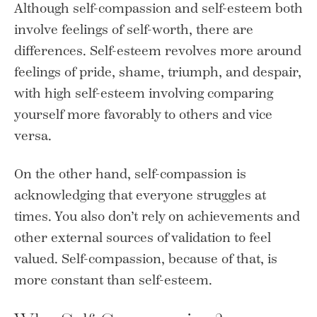
Although self-compassion and self-esteem both
involve feelings of self-worth, there are
differences. Self-esteem revolves more around
feelings of pride, shame, triumph, and despair,
with high self-esteem involving comparing
yourself more favorably to others and vice
versa.
On the other hand, self-compassion is
acknowledging that everyone struggles at
times. You also don’t rely on achievements and
other external sources of validation to feel
valued. Self-compassion, because of that, is
more constant than self-esteem.