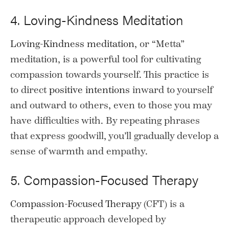
4. Loving-Kindness Meditation
Loving-Kindness meditation
, or “Metta”
meditation, is a powerful tool for cultivating
compassion towards yourself. This practice is
to direct
positive intentions
inward to yourself
and outward to others, even to those you may
have difficulties with. By repeating phrases
that express goodwill, you’ll gradually develop a
sense of warmth and empathy.
5. Compassion-Focused Therapy
Compassion-Focused Therapy
(CFT) is a
therapeutic approach developed by