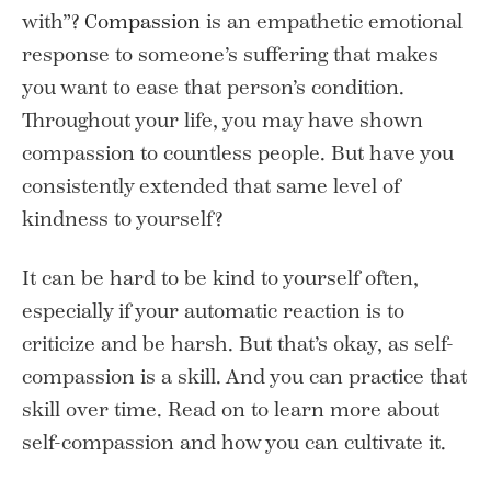
with”?
Compassion
is an empathetic emotional
response to someone’s suffering that makes
you want to ease that person’s condition.
Throughout your life, you may have shown
compassion to countless people. But have you
consistently extended that same level of
kindness to yourself?
It can be hard to be kind to yourself often,
especially if your automatic reaction is to
criticize and be harsh. But that’s okay, as self-
compassion is a skill. And you can practice that
skill over time. Read on to learn more about
self-compassion and how you can cultivate it.