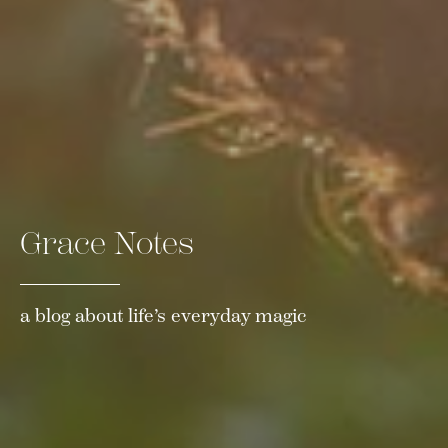
Grace Notes
a blog about life’s everyday magic