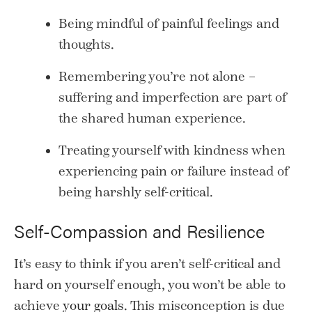
Being mindful of painful feelings and
thoughts.
Remembering you’re not alone –
suffering and imperfection are part of
the shared human experience.
Treating yourself with kindness when
experiencing pain or failure instead of
being harshly self-critical.
Self-Compassion and Resilience
It’s easy to think if you aren’t self-critical and
hard on yourself enough, you won’t be able to
achieve
your goals
. This misconception is due