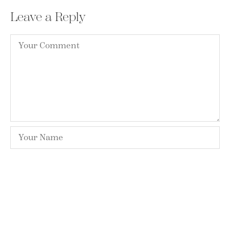
Leave a Reply