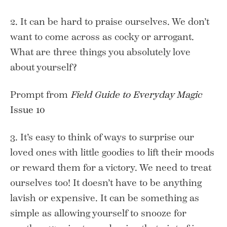
2. It can be hard to praise ourselves. We don’t
want to come across as cocky or arrogant.
What are three things you absolutely love
about yourself?
Prompt from
Field Guide to Everyday Magic
Issue 10
3. It’s easy to think of ways to surprise our
loved ones with little goodies to lift their moods
or reward them for a victory. We need to treat
ourselves too! It doesn’t have to be anything
lavish or expensive. It can be something as
simple as allowing yourself to snooze for