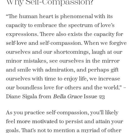
Why Self-Compassion?
“The human heart is phenomenal with its
capacity to embrace the spectrum of love’s
expressions. There also exists the capacity for
self-love
and self-compassion. When we forgive
ourselves and our shortcomings, laugh at our
minor mistakes, see ourselves in the mirror
and smile with admiration, and perhaps gift
ourselves with time to enjoy life, we increase
our boundless love for others and the world.” –
Diane Sigala from
Bella Grace
Issue 23
As you practice self-compassion, you’ll likely
feel
more motivated
to persist and attain your
goals. That’s not to mention a myriad of other