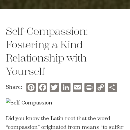
Self-Compassion:
Fostering a Kind
Relationship with
Yourself
Pinterest
Facebook
Twitter
LinkedIn
Email
Print
Copy
Sh
Share:
Link
Did you know
the Latin root
that the word
“compassion” originated from means “to suffer