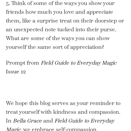
5. Think of some of the ways you show your
friends how much you love and appreciate
them, like a surprise treat on their doorstep or
an unexpected note tucked into their purse.
What are some of the ways you can show
yourself the same sort of appreciation?
Prompt from
Field Guide to Everyday Magic
Issue 12
We hope this blog serves as your reminder to
treat yourself with kindness and compassion.
In
Bella Grace
and
Field Guide to Everyday
Magic
, we embrace self-compassion,