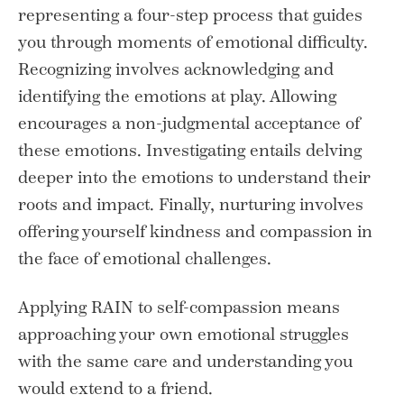
representing a four-step process that guides
you through moments of emotional difficulty.
Recognizing involves acknowledging and
identifying the emotions at play. Allowing
encourages a non-judgmental acceptance of
these emotions. Investigating entails delving
deeper into the emotions to understand their
roots and impact. Finally, nurturing involves
offering yourself kindness and compassion in
the face of emotional challenges.
Applying RAIN to self-compassion means
approaching your own emotional struggles
with the same care and understanding you
would extend to a friend.