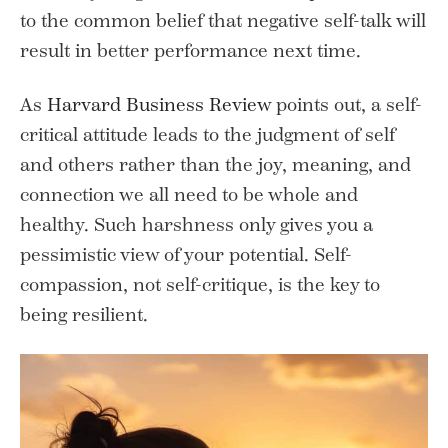
to the common belief that negative self-talk will
result in better performance next time.
As
Harvard Business Review
points out, a self-
critical attitude leads to the judgment of self
and others rather than the joy, meaning, and
connection we all need to be whole and
healthy. Such harshness only gives you a
pessimistic view of your potential. Self-
compassion, not self-critique, is the key to
being resilient.