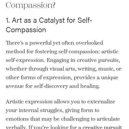
Compassion?
1. Art as a Catalyst for Self-
Compassion
There’s a powerful yet often overlooked
method for fostering self-compassion: artistic
self-expression. Engaging in creative pursuits,
whether through visual arts, writing, music, or
other forms of expression, provides a unique
avenue for self-discovery and healing.
Artistic expression allows you to externalize
your internal struggles, giving form to
emotions that may be challenging to articulate
verbally. If you’re looking for a
creative pursuit