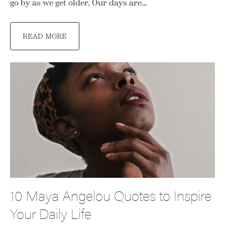
go by as we get older. Our days are…
READ MORE
10 Maya Angelou Quotes to Inspire
Your Daily Life