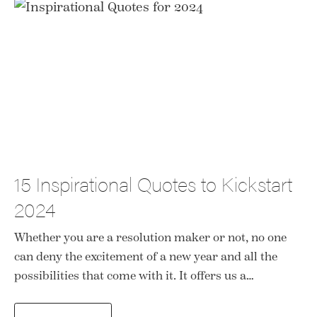
15 Inspirational Quotes to Kickstart
2024
Whether you are a resolution maker or not, no one
can deny the excitement of a new year and all the
possibilities that come with it. It offers us a…