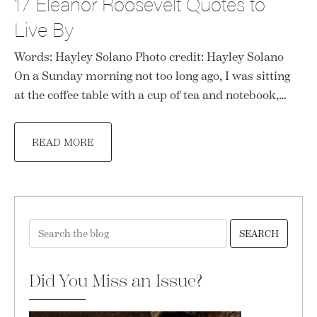
17 Eleanor Roosevelt Quotes to
Live By
Words: Hayley Solano Photo credit: Hayley Solano
On a Sunday morning not too long ago, I was sitting
at the coffee table with a cup of tea and notebook,…
READ MORE
SEARCH
Did You Miss an Issue?