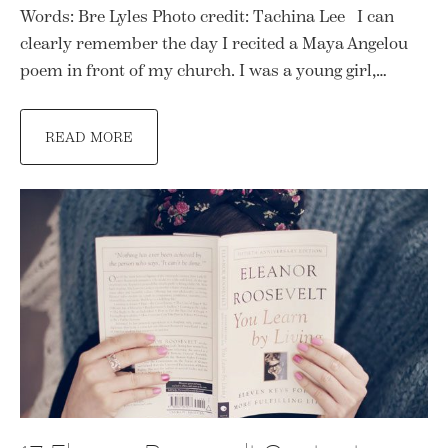
Words: Bre Lyles Photo credit: Tachina Lee I can
clearly remember the day I recited a Maya Angelou
poem in front of my church. I was a young girl,…
READ MORE