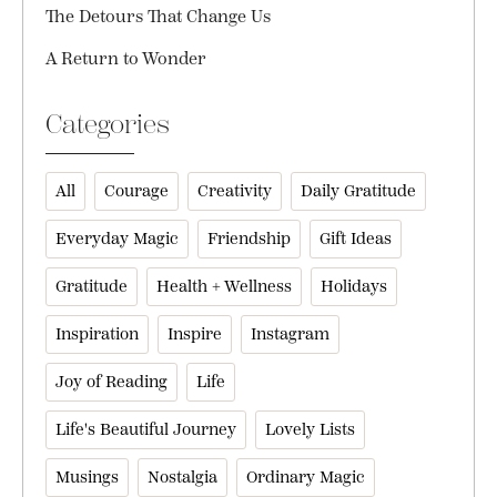
The Detours That Change Us
A Return to Wonder
Categories
All
Courage
Creativity
Daily Gratitude
Everyday Magic
Friendship
Gift Ideas
Gratitude
Health + Wellness
Holidays
Inspiration
Inspire
Instagram
Joy of Reading
Life
Life's Beautiful Journey
Lovely Lists
Musings
Nostalgia
Ordinary Magic