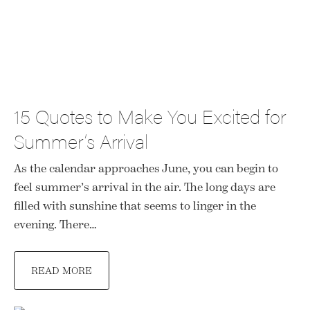
15 Quotes to Make You Excited for
Summer’s Arrival
As the calendar approaches June, you can begin to
feel summer’s arrival in the air. The long days are
filled with sunshine that seems to linger in the
evening. There…
READ MORE