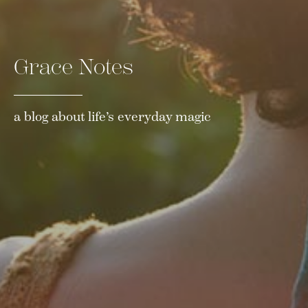
Grace Notes
a blog about life’s everyday magic