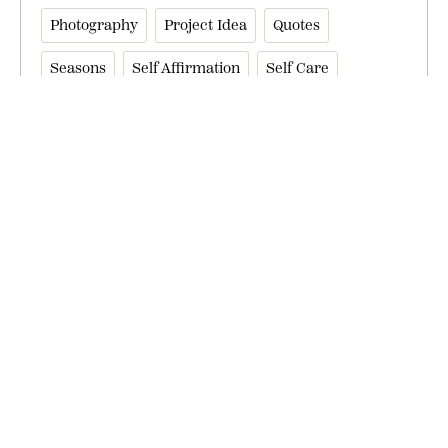
Photography
Project Idea
Quotes
Seasons
Self Affirmation
Self Care
Self Help
Sneak Peek
Write For Us
Writing
Let’s Continue the Conversation
Get Our Best Offers + Inspiration Sent to
Your Inbox.