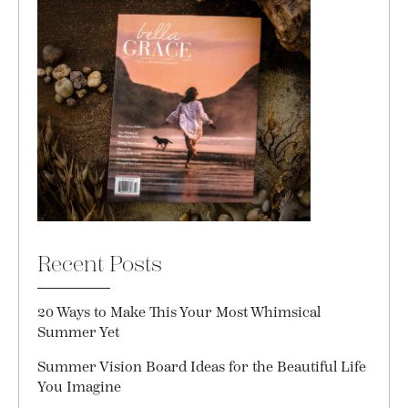
Recent Posts
20 Ways to Make This Your Most Whimsical
Summer Yet
Summer Vision Board Ideas for the Beautiful Life
You Imagine