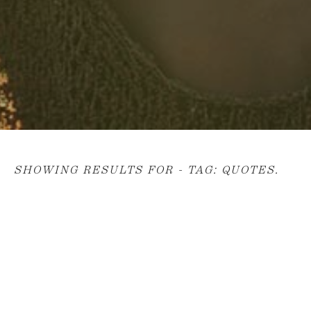
SHOWING RESULTS FOR - TAG:
QUOTES
.