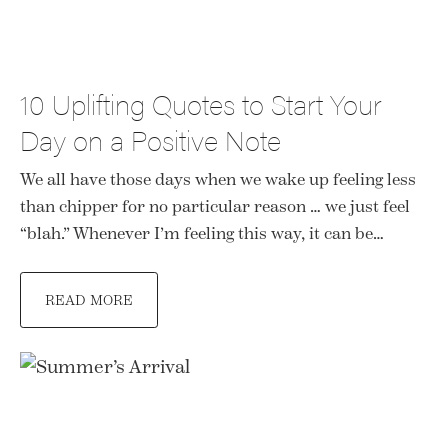
10 Uplifting Quotes to Start Your
Day on a Positive Note
We all have those days when we wake up feeling less
than chipper for no particular reason … we just feel
“blah.” Whenever I’m feeling this way, it can be…
READ MORE