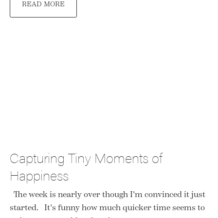
READ MORE
Capturing Tiny Moments of
Happiness
The week is nearly over though I’m convinced it just
started. It’s funny how much quicker time seems to