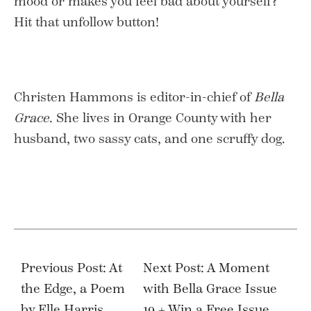
mood or makes you feel bad about yourself?
Hit that unfollow button!
Christen Hammons is editor-in-chief of
Bella
Grace
. She lives in Orange County with her
husband, two sassy cats, and one scruffy dog.
Post
navigation
Previous Post: At
Next Post: A Moment
the Edge, a Poem
with Bella Grace Issue
by Elle Harris
19 + Win a Free Issue