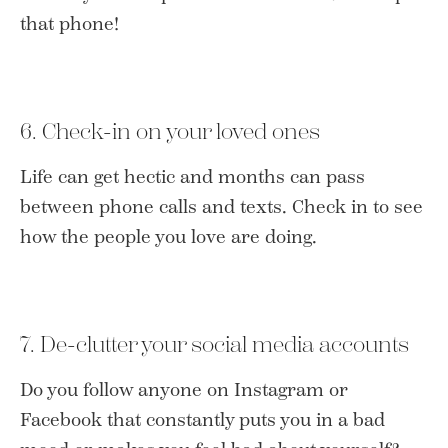
that phone!
6. Check-in on your loved ones
Life can get hectic and months can pass
between phone calls and texts. Check in to see
how the people you love are doing.
7. De-clutter your social media accounts
Do you follow anyone on Instagram or
Facebook that constantly puts you in a bad