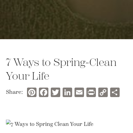
7 Ways to Spring-Clean
Your Life
Pinterest
Facebook
Twitter
LinkedIn
Email
Print
Copy
Sh
Share:
Link