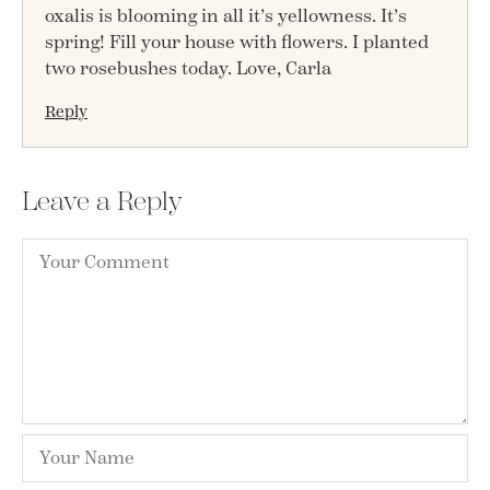
oxalis is blooming in all it’s yellowness. It’s
spring! Fill your house with flowers. I planted
two rosebushes today. Love, Carla
Reply
Leave a Reply