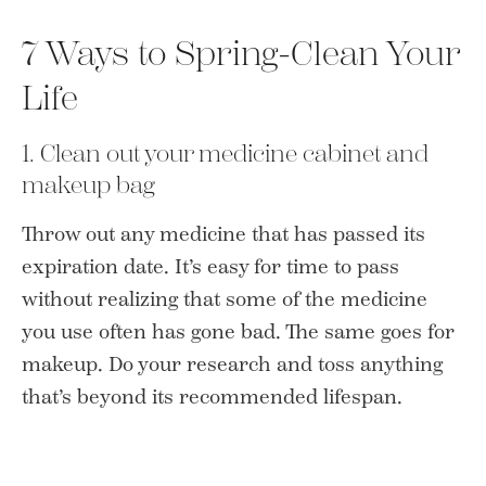
7 Ways to Spring-Clean Your
Life
1. Clean out your medicine cabinet and
makeup bag
Throw out any medicine that has passed its
expiration date. It’s easy for time to pass
without realizing that some of the medicine
you use often has gone bad. The same goes for
makeup. Do your research and toss anything
that’s beyond its recommended lifespan.