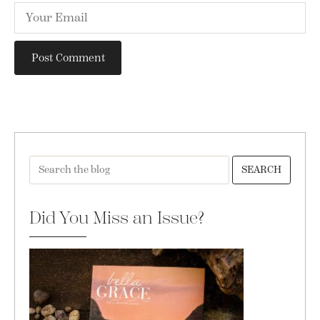
SEARCH
Did You Miss an Issue?