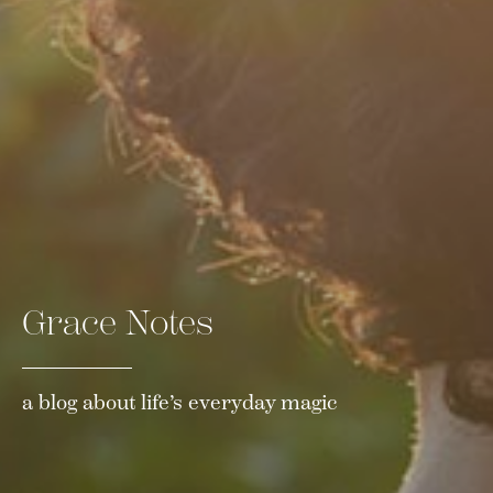
Grace Notes
a blog about life’s everyday magic