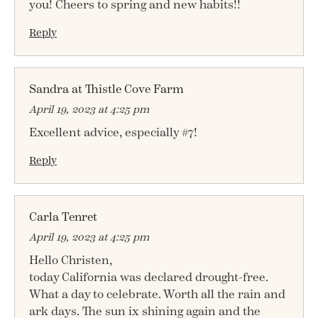
you! Cheers to spring and new habits!!
Reply
Sandra at Thistle Cove Farm
April 19, 2023 at 4:25 pm
Excellent advice, especially #7!
Reply
Carla Tenret
April 19, 2023 at 4:25 pm
Hello Christen,
today California was declared drought-free.
What a day to celebrate. Worth all the rain and
ark days. The sun ix shining again and the