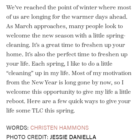
We’ve reached the point of winter where most
of us are longing for the warmer days ahead.
As March approaches, many people look to
welcome the new season with a little spring-
cleaning. It’s a great time to freshen up your
home. It’s also the perfect time to freshen up
your life. Each spring, I like to do a little
“cleaning” up in my life. Most of my motivation
from the New Year is long gone by now, so I
welcome this opportunity to give my life a little
reboot. Here are a few quick ways to give your
life some TLC this spring.
WORDS:
CHRISTEN HAMMONS
PHOTO CREDIT:
JESSIE DANIELLA