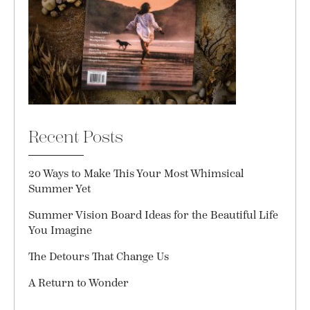
Recent Posts
20 Ways to Make This Your Most Whimsical
Summer Yet
Summer Vision Board Ideas for the Beautiful Life
You Imagine
The Detours That Change Us
A Return to Wonder