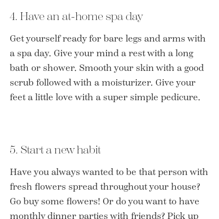
4. Have an at-home spa day
Get yourself ready for bare legs and arms with
a spa day. Give your mind a rest with a long
bath or shower. Smooth your skin with a good
scrub followed with a moisturizer. Give your
feet a little love with a super simple pedicure.
5. Start a new habit
Have you always wanted to be that person with
fresh flowers spread throughout your house?
Go buy some flowers! Or do you want to have
monthly dinner parties with friends? Pick up