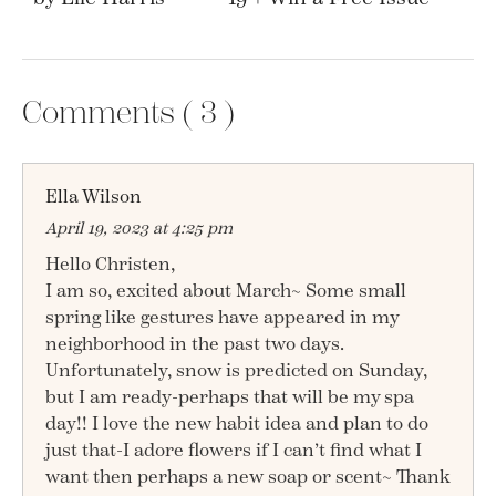
Comments (
3
)
Ella Wilson
April 19, 2023 at 4:25 pm
Hello Christen,
I am so, excited about March~ Some small
spring like gestures have appeared in my
neighborhood in the past two days.
Unfortunately, snow is predicted on Sunday,
but I am ready-perhaps that will be my spa
day!! I love the new habit idea and plan to do
just that-I adore flowers if I can’t find what I
want then perhaps a new soap or scent~ Thank