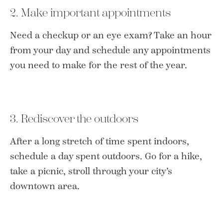
2. Make important appointments
Need a checkup or an eye exam? Take an hour
from your day and schedule any appointments
you need to make for the rest of the year.
3. Rediscover the outdoors
After a long stretch of time spent indoors,
schedule a day spent outdoors. Go for a hike,
take a picnic, stroll through your city’s
downtown area.