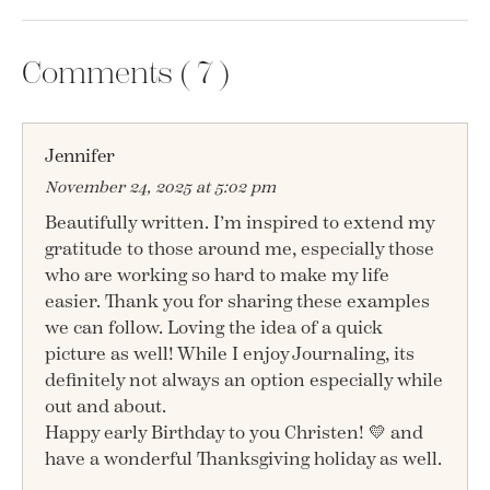
Comments (
7
)
Jennifer
November 24, 2025 at 5:02 pm
Beautifully written. I’m inspired to extend my
gratitude to those around me, especially those
who are working so hard to make my life
easier. Thank you for sharing these examples
we can follow. Loving the idea of a quick
picture as well! While I enjoy Journaling, its
definitely not always an option especially while
out and about.
Happy early Birthday to you Christen! 💛 and
have a wonderful Thanksgiving holiday as well.