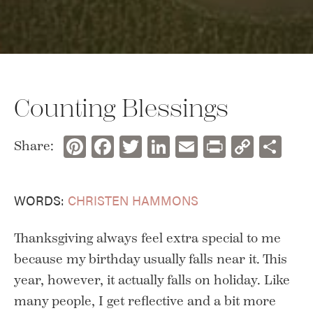
Counting Blessings
Pinterest
Facebook
Twitter
LinkedIn
Email
Print
Copy
Sh
Share:
Link
WORDS:
CHRISTEN HAMMONS
Thanksgiving always feel extra special to me
because my birthday usually falls near it. This
year, however, it actually falls on holiday. Like
many people, I get reflective and a bit more