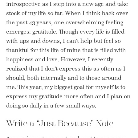
introspective as I step into a new age and take
stock of my life so far. When I think back over
the past 43 years, one overwhelming feeling
emerges: gratitude. Though every life is filled
with ups and downs, I can’t help but feel so
thankful for this life of mine that is filled with
happiness and love. However, I recently
realized that I don’t express this as often as I
should, both internally and to those around
me. This year, my biggest goal for myself is to
express my gratitude more often and I plan on
doing so daily in a few small ways.
Write a “Just Because” Note