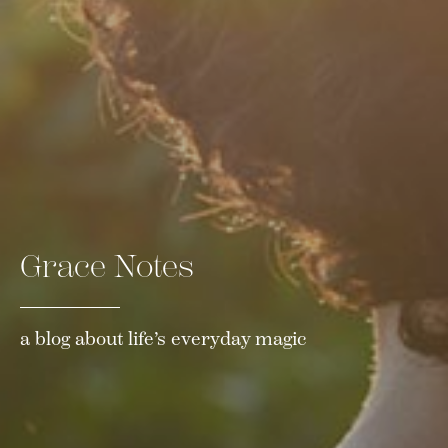
Grace Notes
a blog about life’s everyday magic