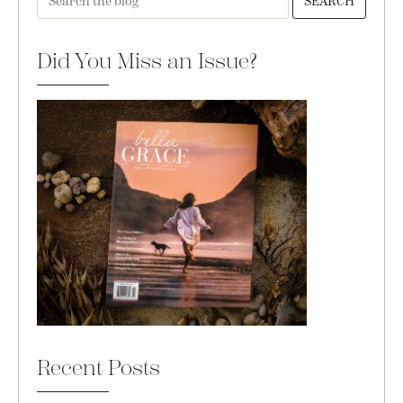
SEARCH
Did You Miss an Issue?
Recent Posts