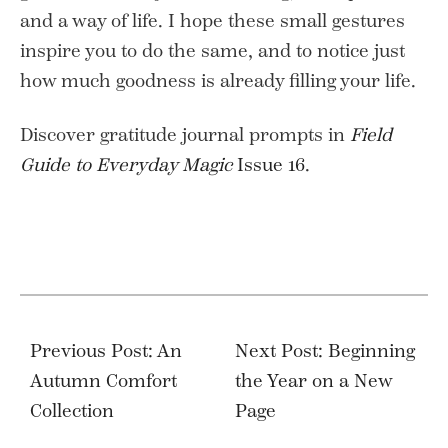
and a way of life. I hope these small gestures
inspire you to do the same, and to notice just
how much goodness is already filling your life.
Discover gratitude journal prompts in
Field
Guide to Everyday Magic
Issue 16
.
Post
navigation
Previous Post: An
Next Post: Beginning
Autumn Comfort
the Year on a New
Collection
Page