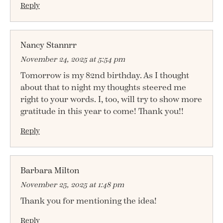
Reply
Nancy Stannrr
November 24, 2025 at 5:54 pm
Tomorrow is my 82nd birthday. As I thought
about that to night my thoughts steered me
right to your words. I, too, will try to show more
gratitude in this year to come! Thank you!!
Reply
Barbara Milton
November 25, 2025 at 1:48 pm
Thank you for mentioning the idea!
Reply