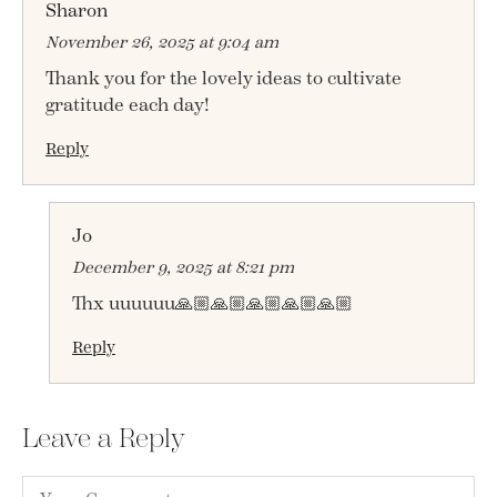
Sharon
November 26, 2025 at 9:04 am
Thank you for the lovely ideas to cultivate
gratitude each day!
Reply
Jo
December 9, 2025 at 8:21 pm
Thx uuuuuu🙏🏼🙏🏼🙏🏼🙏🏼🙏🏼
Reply
Leave a Reply