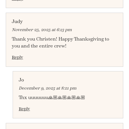
Judy
November 25, 2025 at 6:13 pm
Thank you Christen! Happy Thanksgiving to
you and the entire crew!
Reply
Jo
December 9, 2025 at 8:21 pm
Thx uuuuuuu🙏🏼🙏🏼🙏🏼🙏🏼
Reply