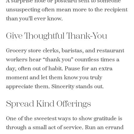
A surprise note or postcard sent to someone
unsuspecting often mean more to the recipient
than you’ll ever know.
Give Thoughtful Thank-You
Grocery store clerks, baristas, and restaurant
workers hear “thank you” countless times a
day, often out of habit. Pause for an extra
moment and let them know you truly
appreciate them. Sincerity stands out.
Spread Kind Offerings
One of the sweetest ways to show gratitude is
through a small act of service. Run an errand