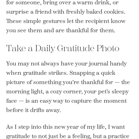
for someone, bring over a warm drink, or
surprise a friend with freshly baked cookies.
These simple gestures let the recipient know
you see them and are thankful for them.
Take a Daily Gratitude Photo
You may not always have your journal handy
when gratitude strikes. Snapping a quick
picture of something you’re thankful for — the
morning light, a cozy corner, your pet’s sleepy
face — is an easy way to capture the moment
before it drifts away.
As I step into this new year of my life, I want
gratitude to not just be a feeling, but a practice