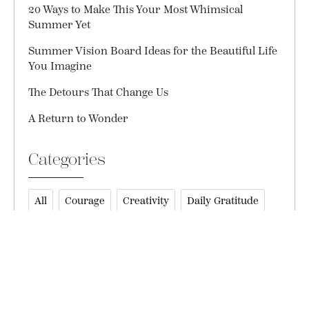
20 Ways to Make This Your Most Whimsical
Summer Yet
Summer Vision Board Ideas for the Beautiful Life
You Imagine
The Detours That Change Us
A Return to Wonder
Categories
All
Courage
Creativity
Daily Gratitude
Everyday Magic
Friendship
Gift Ideas
Gratitude
Health + Wellness
Holidays
Inspiration
Inspire
Instagram