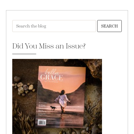
SEARCH
Did You Miss an Issue?