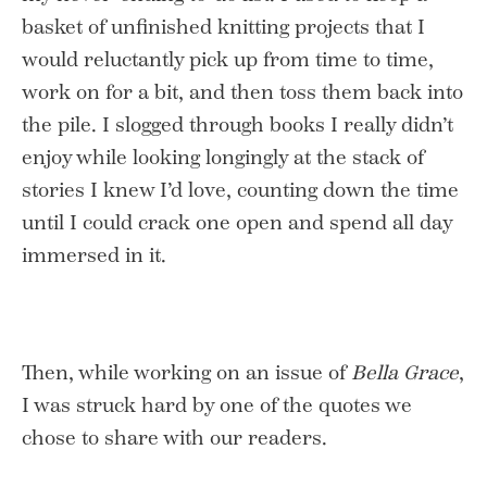
basket of unfinished knitting projects that I
would reluctantly pick up from time to time,
work on for a bit, and then toss them back into
the pile. I slogged through books I really didn’t
enjoy while looking longingly at the stack of
stories I knew I’d love, counting down the time
until I could crack one open and spend all day
immersed in it.
Then, while working on an issue of
Bella Grace
,
I was struck hard by one of the quotes we
chose to share with our readers.