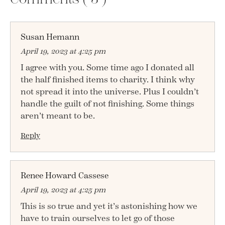
Susan Hemann
April 19, 2023 at 4:25 pm
I agree with you. Some time ago I donated all
the half finished items to charity. I think why
not spread it into the universe. Plus I couldn’t
handle the guilt of not finishing. Some things
aren’t meant to be.
Reply
Renee Howard Cassese
April 19, 2023 at 4:25 pm
This is so true and yet it’s astonishing how we
have to train ourselves to let go of those