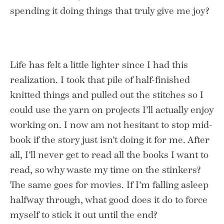
spending it doing things that truly give me joy?
Life has felt a little lighter since I had this
realization. I took that pile of half-finished
knitted things and pulled out the stitches so I
could use the yarn on projects I’ll actually enjoy
working on. I now am not hesitant to stop mid-
book if the story just isn’t doing it for me. After
all, I’ll never get to read all the books I want to
read, so why waste my time on the stinkers?
The same goes for movies. If I’m falling asleep
halfway through, what good does it do to force
myself to stick it out until the end?