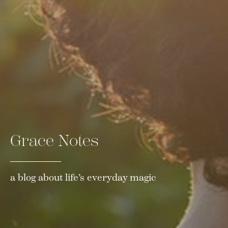
Grace Notes
a blog about life’s everyday magic