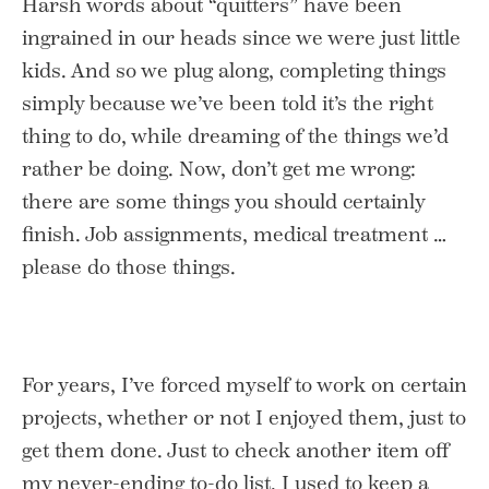
Harsh words about “quitters” have been
ingrained in our heads since we were just little
kids. And so we plug along, completing things
simply because we’ve been told it’s the right
thing to do, while dreaming of the things we’d
rather be doing. Now, don’t get me wrong:
there are some things you should certainly
finish. Job assignments, medical treatment …
please do those things.
For years, I’ve forced myself to work on certain
projects, whether or not I enjoyed them, just to
get them done. Just to check another item off
my never-ending to-do list. I used to keep a