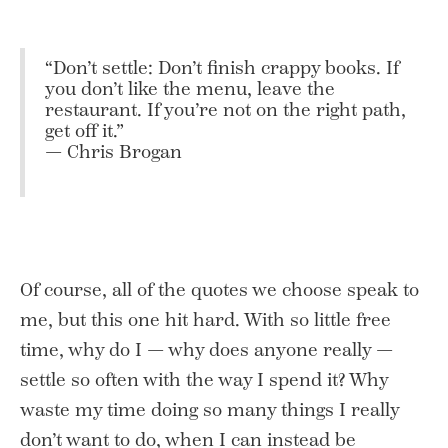
“Don’t settle: Don’t finish crappy books. If
you don’t like the menu, leave the
restaurant. If you’re not on the right path,
get off it.”
— Chris Brogan
Of course, all of the quotes we choose speak to
me, but this one hit hard. With so little free
time, why do I — why does anyone really —
settle so often with the way I spend it? Why
waste my time doing so many things I really
don’t want to do, when I can instead be