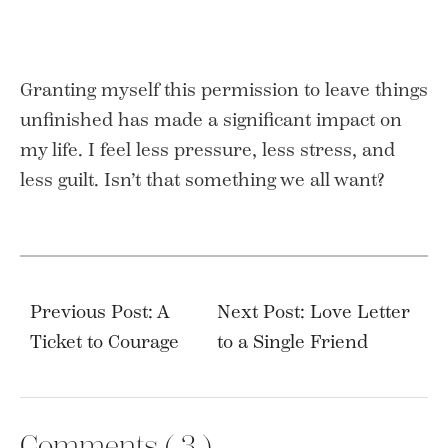
Granting myself this permission to leave things
unfinished has made a significant impact on
my life. I feel less pressure, less stress, and
less guilt. Isn’t that something we all want?
Post
navigation
Previous Post: A
Next Post: Love Letter
Ticket to Courage
to a Single Friend
Comments (
3
)