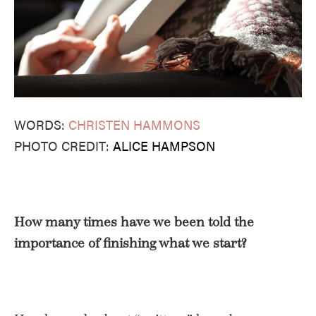
WORDS:
CHRISTEN HAMMONS
PHOTO CREDIT:
ALICE HAMPSON
How many times have we been told the
importance of finishing what we start?