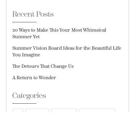
Recent Posts
20 Ways to Make This Your Most Whimsical
Summer Yet
Summer Vision Board Ideas for the Beautiful Life
You Imagine
The Detours That Change Us
A Return to Wonder
Categories
All
Courage
Creativity
Daily Gratitude
Everyday Magic
Friendship
Gift Ideas