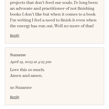
projects that don’t feed our souls. I’e long been
an advocate and practitioner of not finishing
books I don’t like but when it comes to a book
I’m writing I feel a need to finish it even when
the energy has run out. Well no more of that!
Reply
Suzanne
April 19, 2023 at 4:25 pm
Love this so much.
Amen and amen.
xo Suzanne
Reply