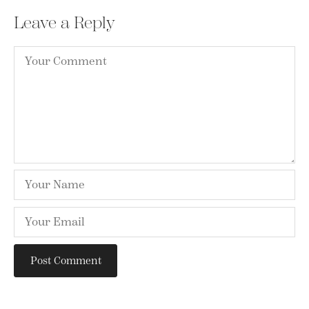
Leave a Reply